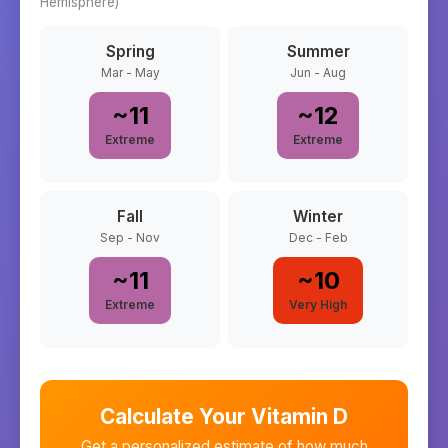
Hemisphere)
Spring
Summer
Mar - May
Jun - Aug
~
11
~
12
Extreme
Extreme
Fall
Winter
Sep - Nov
Dec - Feb
~
11
~
10
Extreme
Very High
Calculate Your Vitamin D
Get a personalized estimate of how much