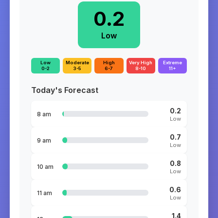
0.2
Low
Low
Moderate
High
Very High
Extreme
0-2
3-5
6-7
8-10
11+
Today's Forecast
0.2
8 am
Low
0.7
9 am
Low
0.8
10 am
Low
0.6
11 am
Low
1.4