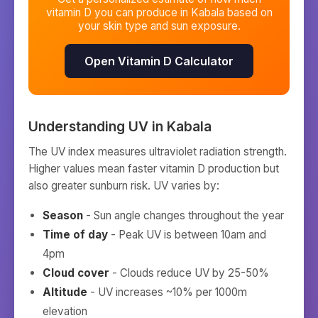
vitamin D you can produce in
Kabala
based on
your skin type and sun exposure.
Open Vitamin D Calculator
Understanding UV in
Kabala
The UV index measures ultraviolet radiation strength.
Higher values mean faster vitamin D production but
also greater sunburn risk. UV varies by:
Season
- Sun angle changes throughout the year
Time of day
- Peak UV is between 10am and
4pm
Cloud cover
- Clouds reduce UV by 25-50%
Altitude
- UV increases ~10% per 1000m
elevation