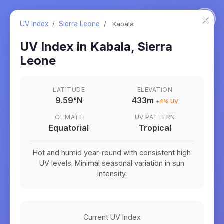
×
UV Index
/
Sierra Leone
/
Kabala
UV Index in
Kabala
,
Sierra
Leone
LATITUDE
ELEVATION
9.59
°
N
433m
+
4
% UV
CLIMATE
UV PATTERN
Equatorial
Tropical
Hot and humid year-round with consistent high
UV levels. Minimal seasonal variation in sun
intensity.
Current UV Index