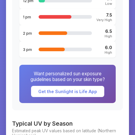
12 pm
Low
7.5
1 pm
Very High
6.5
2 pm
High
6.0
3 pm
High
Want personalized sun exposure
guidelines based on your skin type?
Get the Sunlight is Life App
Typical UV by Season
Estimated peak UV values based on latitude (
Northern