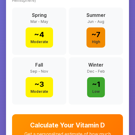
Hemisphere)
Spring
Summer
Mar - May
Jun - Aug
~
4
~
7
Moderate
High
Fall
Winter
Sep - Nov
Dec - Feb
~
3
~
1
Moderate
Low
Calculate Your Vitamin D
Get a personalized estimate of how much