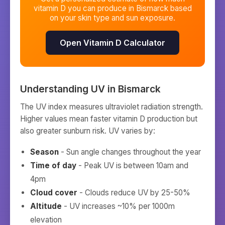
vitamin D you can produce in
Bismarck
based
on your skin type and sun exposure.
Open Vitamin D Calculator
Understanding UV in
Bismarck
The UV index measures ultraviolet radiation strength.
Higher values mean faster vitamin D production but
also greater sunburn risk. UV varies by:
Season
- Sun angle changes throughout the year
Time of day
- Peak UV is between 10am and
4pm
Cloud cover
- Clouds reduce UV by 25-50%
Altitude
- UV increases ~10% per 1000m
elevation