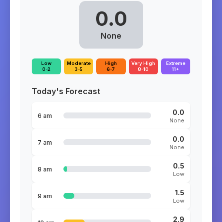
0.0
None
Low
Moderate
High
Very High
Extreme
0-2
3-5
6-7
8-10
11+
Today's Forecast
0.0
6 am
None
0.0
7 am
None
0.5
8 am
Low
1.5
9 am
Low
2.9