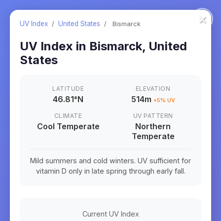
×
UV Index
/
United States
/
Bismarck
UV Index in
Bismarck
,
United
States
LATITUDE
ELEVATION
46.81
°
N
514m
+
5
% UV
CLIMATE
UV PATTERN
Cool Temperate
Northern
Temperate
Mild summers and cold winters. UV sufficient for
vitamin D only in late spring through early fall.
Current UV Index