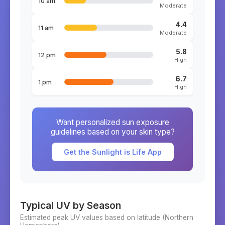
10 am
Moderate
4.4
11 am
Moderate
5.8
12 pm
High
6.7
1 pm
High
Want personalized sun exposure
guidelines based on your skin type?
Get the Sunlight is Life App
Typical UV by Season
Estimated peak UV values based on latitude (
Northern