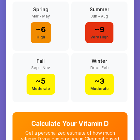
Spring
Summer
Mar - May
Jun - Aug
~
6
~
9
High
Very High
Fall
Winter
Sep - Nov
Dec - Feb
~
5
~
3
Moderate
Moderate
Calculate Your Vitamin D
Get a personalized estimate of how much
vitamin D you can produce in
Clermont
based