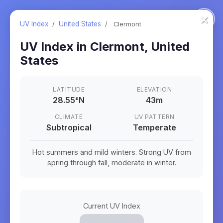
×
UV Index
/
United States
/
Clermont
UV Index in
Clermont
,
United
States
LATITUDE
ELEVATION
28.55
°
N
43m
CLIMATE
UV PATTERN
Subtropical
Temperate
Hot summers and mild winters. Strong UV from
spring through fall, moderate in winter.
Current UV Index