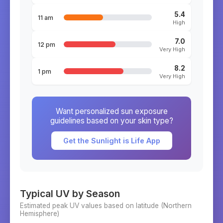
5.4
11 am
High
7.0
12 pm
Very High
8.2
1 pm
Very High
Want personalized sun exposure
guidelines based on your skin type?
Get the Sunlight is Life App
Typical UV by Season
Estimated peak UV values based on latitude (
Northern
Hemisphere)