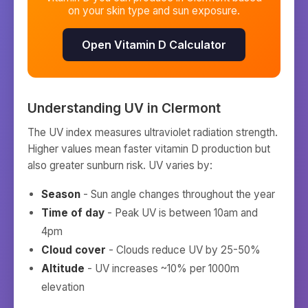
on your skin type and sun exposure.
Open Vitamin D Calculator
Understanding UV in
Clermont
The UV index measures ultraviolet radiation strength.
Higher values mean faster vitamin D production but
also greater sunburn risk. UV varies by:
Season
- Sun angle changes throughout the year
Time of day
- Peak UV is between 10am and
4pm
Cloud cover
- Clouds reduce UV by 25-50%
Altitude
- UV increases ~10% per 1000m
elevation