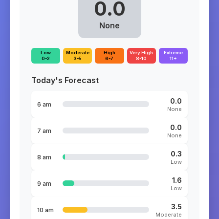
0.0
None
Low
Moderate
High
Very High
Extreme
0-2
3-5
6-7
8-10
11+
Today's Forecast
0.0
6 am
None
0.0
7 am
None
0.3
8 am
Low
1.6
9 am
Low
3.5
10 am
Moderate