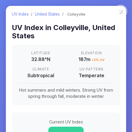
×
UV Index
/
United States
/
Colleyville
UV Index in
Colleyville
,
United
States
LATITUDE
ELEVATION
32.88
°
N
187m
+
2
% UV
CLIMATE
UV PATTERN
Subtropical
Temperate
Hot summers and mild winters. Strong UV from
spring through fall, moderate in winter.
Current UV Index