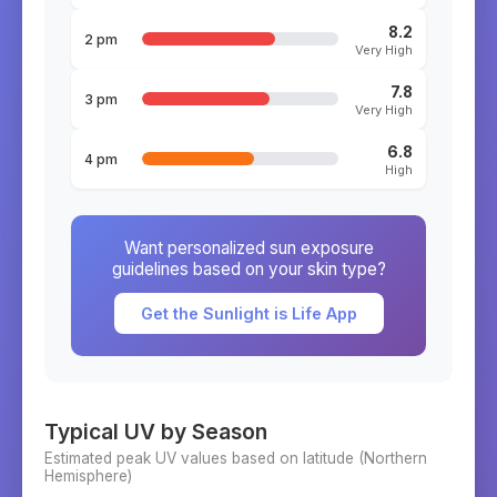
8.2
2 pm
Very High
7.8
3 pm
Very High
6.8
4 pm
High
Want personalized sun exposure
guidelines based on your skin type?
Get the Sunlight is Life App
Typical UV by Season
Estimated peak UV values based on latitude (
Northern
Hemisphere)