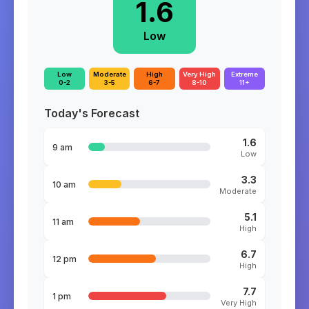
1.6
Low
Low
Moderate
High
Very High
Extreme
0-2
3-5
6-7
8-10
11+
Today's Forecast
1.6
9 am
Low
3.3
10 am
Moderate
5.1
11 am
High
6.7
12 pm
High
7.7
1 pm
Very High