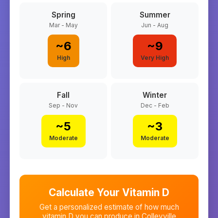
Spring
Summer
Mar - May
Jun - Aug
~
6
~
9
High
Very High
Fall
Winter
Sep - Nov
Dec - Feb
~
5
~
3
Moderate
Moderate
Calculate Your Vitamin D
Get a personalized estimate of how much
vitamin D you can produce in
Colleyville