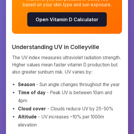
based on your skin type and sun exposure.
Open Vitamin D Calculator
Understanding UV in
Colleyville
The UV index measures ultraviolet radiation strength.
Higher values mean faster vitamin D production but
also greater sunburn risk. UV varies by:
Season
- Sun angle changes throughout the year
Time of day
- Peak UV is between 10am and
4pm
Cloud cover
- Clouds reduce UV by 25-50%
Altitude
- UV increases ~10% per 1000m
elevation