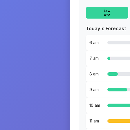
Low
0-2
Today's Forecast
6 am
7 am
8 am
9 am
10 am
11 am