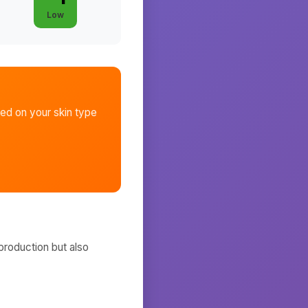
Low
ed on your skin type
production but also