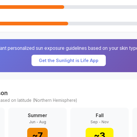
ant personalized sun exposure guidelines based on your skin typ
Get the Sunlight is Life App
son
ased on latitude (
Northern
Hemisphere)
Summer
Fall
Jun - Aug
Sep - Nov
~
7
~
3