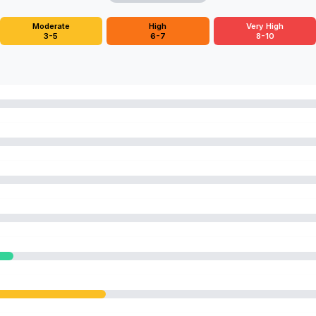
Moderate
High
Very High
3-5
6-7
8-10