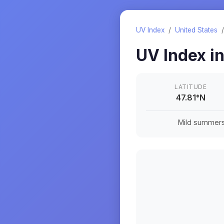
UV Index
/
United States
UV Index i
LATITUDE
47.81
°
N
Mild summers a