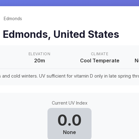
/
Edmonds
n
Edmonds
,
United States
ELEVATION
CLIMATE
20m
Cool Temperate
N
nd cold winters. UV sufficient for vitamin D only in late spring thro
Current UV Index
0.0
None