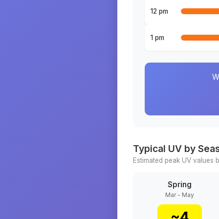
12 pm
1 pm
W
Typical UV by Sea
Estimated peak UV values b
Spring
Mar - May
~
4