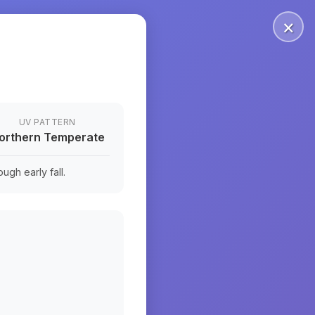
×
UV PATTERN
orthern Temperate
ugh early fall.