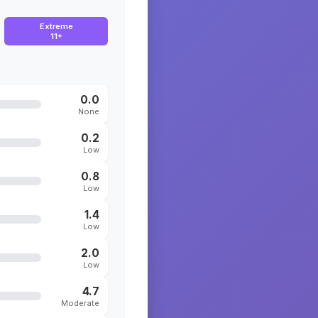
Extreme
11+
0.0
None
0.2
Low
0.8
Low
1.4
Low
2.0
Low
4.7
Moderate