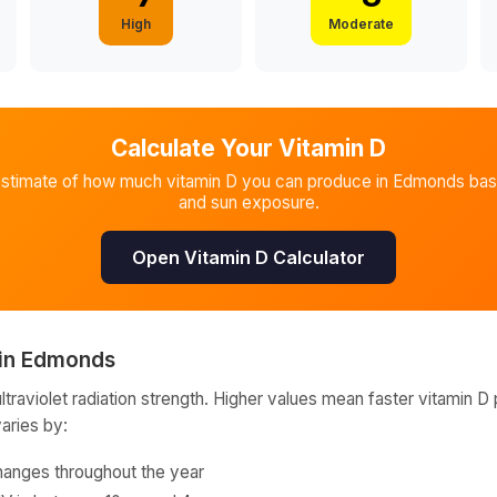
High
Moderate
Calculate Your Vitamin D
estimate of how much vitamin D you can produce in
Edmonds
bas
and sun exposure.
Open Vitamin D Calculator
in
Edmonds
raviolet radiation strength. Higher values mean faster vitamin D 
varies by:
hanges throughout the year