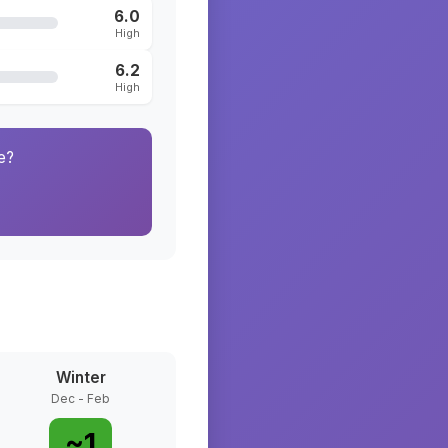
6.0
High
6.2
High
e?
Winter
Dec - Feb
~
1