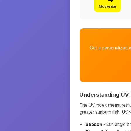
Moderate
Get a personalized 
Understanding UV 
The UV index measures ult
greater sunburn risk. UV 
Season
- Sun angle c