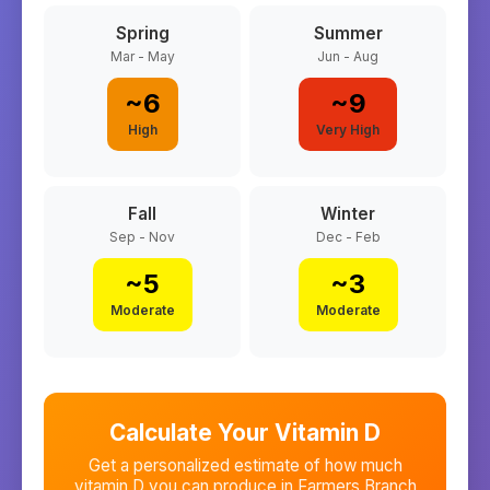
Spring
Summer
Mar - May
Jun - Aug
~
6
~
9
High
Very High
Fall
Winter
Sep - Nov
Dec - Feb
~
5
~
3
Moderate
Moderate
Calculate Your Vitamin D
Get a personalized estimate of how much
vitamin D you can produce in
Farmers Branch