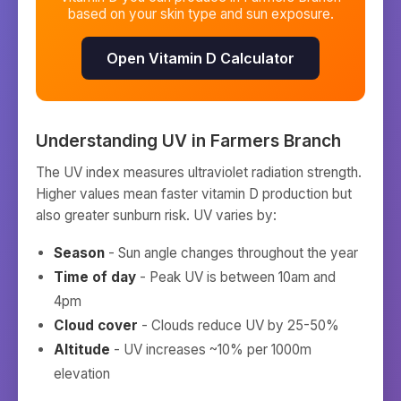
based on your skin type and sun exposure.
Open Vitamin D Calculator
Understanding UV in
Farmers Branch
The UV index measures ultraviolet radiation strength.
Higher values mean faster vitamin D production but
also greater sunburn risk. UV varies by:
Season
- Sun angle changes throughout the year
Time of day
- Peak UV is between 10am and
4pm
Cloud cover
- Clouds reduce UV by 25-50%
Altitude
- UV increases ~10% per 1000m
elevation