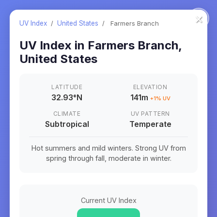
×
UV Index
/
United States
/
Farmers Branch
UV Index in
Farmers Branch
,
United States
LATITUDE
ELEVATION
32.93
°
N
141m
+
1
% UV
CLIMATE
UV PATTERN
Subtropical
Temperate
Hot summers and mild winters. Strong UV from
spring through fall, moderate in winter.
Current UV Index