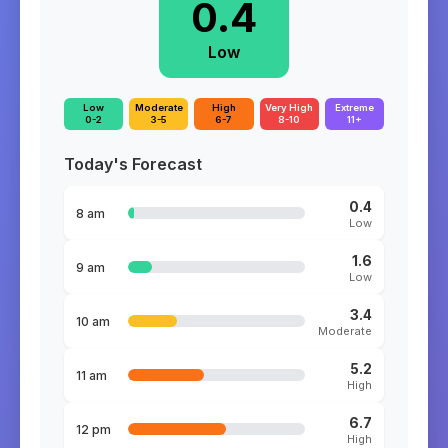
0.4
Low
Low
Moderate
High
Very High
Extreme
0-2
3-5
6-7
8-10
11+
Today's Forecast
0.4
8 am
Low
1.6
9 am
Low
3.4
10 am
Moderate
5.2
11 am
High
6.7
12 pm
High