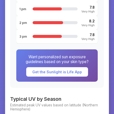
7.8
1 pm
Very High
8.2
2 pm
Very High
7.8
3 pm
Very High
Want personalized sun exposure
guidelines based on your skin type?
Get the Sunlight is Life App
Typical UV by Season
Estimated peak UV values based on latitude (
Northern
Hemisphere)