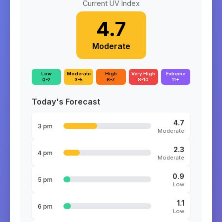
Current UV Index
4.7
Moderate
Low
Moderate
High
Very High
Extreme
0-2
3-5
6-7
8-10
11+
Today's Forecast
4.7
3 pm
Moderate
2.3
4 pm
Moderate
0.9
5 pm
Low
1.1
6 pm
Low