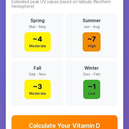
Estimated peak UV values based on latitude (
Northern
Hemisphere)
Spring
Summer
Mar - May
Jun - Aug
~
4
~
7
Moderate
High
Fall
Winter
Sep - Nov
Dec - Feb
~
3
~
1
Moderate
Low
Calculate Your Vitamin D