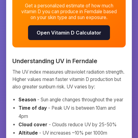
Get a personalized estimate of how much
vitamin D you can produce in
Ferndale
based
on your skin type and sun exposure.
Open Vitamin D Calculator
Understanding UV in
Ferndale
The UV index measures ultraviolet radiation strength.
Higher values mean faster vitamin D production but
also greater sunburn risk. UV varies by:
Season
- Sun angle changes throughout the year
Time of day
- Peak UV is between 10am and
4pm
Cloud cover
- Clouds reduce UV by 25-50%
Altitude
- UV increases ~10% per 1000m