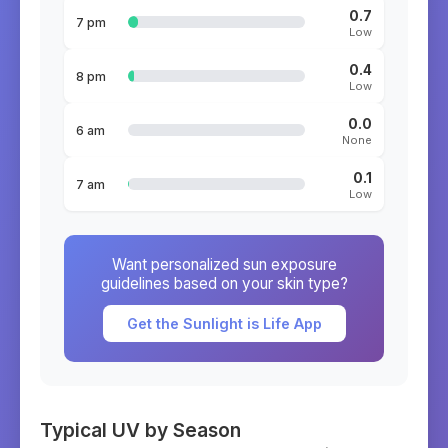
0.7
7 pm
Low
0.4
8 pm
Low
0.0
6 am
None
0.1
7 am
Low
Want personalized sun exposure
guidelines based on your skin type?
Get the Sunlight is Life App
Typical UV by Season