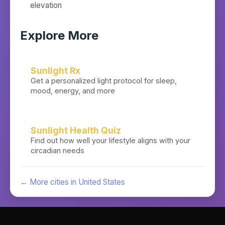
elevation
Explore More
Sunlight Rx
Get a personalized light protocol for sleep,
mood, energy, and more
Sunlight Health Quiz
Find out how well your lifestyle aligns with your
circadian needs
← More cities in
United States