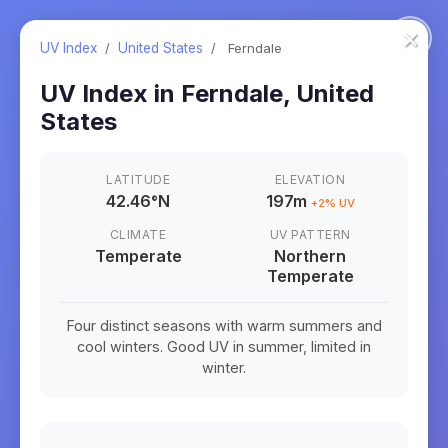
×
UV Index
/
United States
/
Ferndale
UV Index in
Ferndale
,
United
States
LATITUDE
ELEVATION
42.46
°
N
197m
+
2
% UV
CLIMATE
UV PATTERN
Temperate
Northern
Temperate
Four distinct seasons with warm summers and
cool winters. Good UV in summer, limited in
winter.