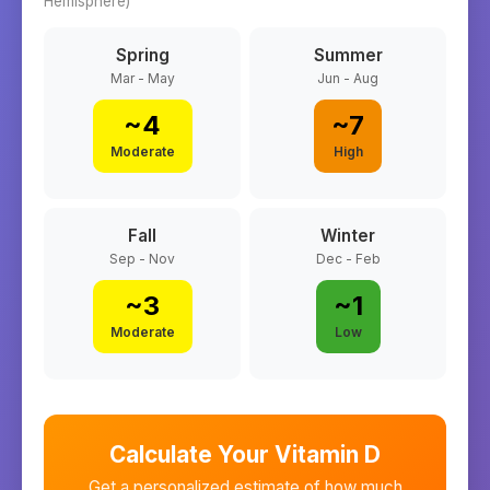
Hemisphere)
Spring
Summer
Mar - May
Jun - Aug
~
4
~
7
Moderate
High
Fall
Winter
Sep - Nov
Dec - Feb
~
3
~
1
Moderate
Low
Calculate Your Vitamin D
Get a personalized estimate of how much