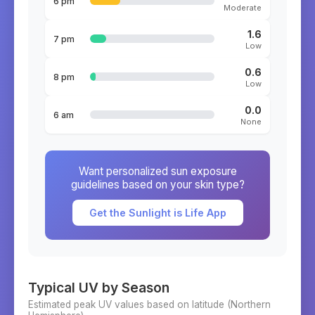
6 pm
Moderate
1.6
7 pm
Low
0.6
8 pm
Low
0.0
6 am
None
Want personalized sun exposure
guidelines based on your skin type?
Get the Sunlight is Life App
Typical UV by Season
Estimated peak UV values based on latitude (
Northern