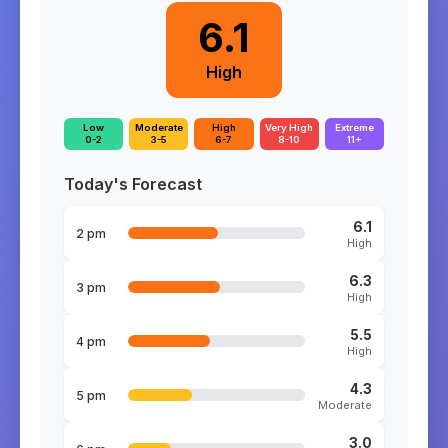
6.1
High
Low
Moderate
High
Very High
Extreme
0-2
3-5
6-7
8-10
11+
Today's Forecast
6.1
2 pm
High
6.3
3 pm
High
5.5
4 pm
High
4.3
5 pm
Moderate
3.0