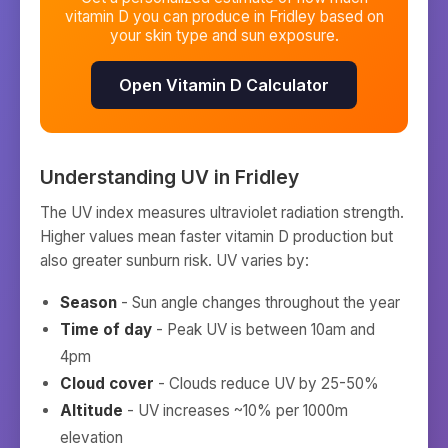
vitamin D you can produce in
Fridley
based on
your skin type and sun exposure.
Open Vitamin D Calculator
Understanding UV in
Fridley
The UV index measures ultraviolet radiation strength.
Higher values mean faster vitamin D production but
also greater sunburn risk. UV varies by:
Season
- Sun angle changes throughout the year
Time of day
- Peak UV is between 10am and
4pm
Cloud cover
- Clouds reduce UV by 25-50%
Altitude
- UV increases ~10% per 1000m
elevation