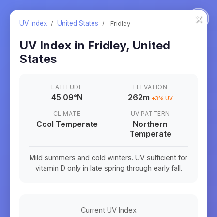
×
UV Index
/
United States
/
Fridley
UV Index in
Fridley
,
United
States
LATITUDE
ELEVATION
45.09
°
N
262m
+
3
% UV
CLIMATE
UV PATTERN
Cool Temperate
Northern
Temperate
Mild summers and cold winters. UV sufficient for
vitamin D only in late spring through early fall.
Current UV Index