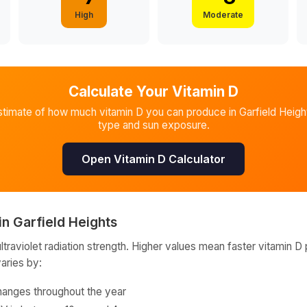
High
Moderate
Calculate Your Vitamin D
stimate of how much vitamin D you can produce in
Garfield Heigh
type and sun exposure.
Open Vitamin D Calculator
in
Garfield Heights
raviolet radiation strength. Higher values mean faster vitamin D 
varies by:
hanges throughout the year