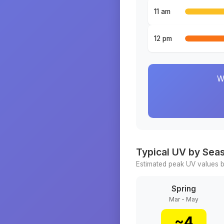
11 am
12 pm
W
Typical UV by Sea
Estimated peak UV values b
Spring
Mar - May
~
4