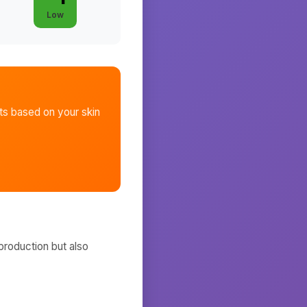
Low
ts
based on your skin
production but also