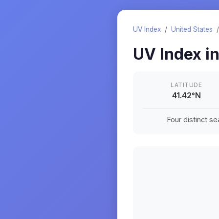
UV Index
/
United States
UV Index i
LATITUDE
41.42
°
N
Four distinct s