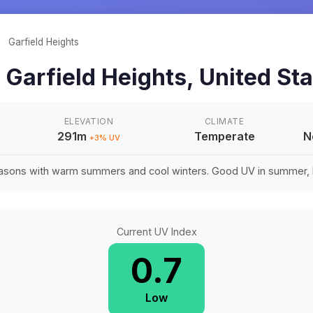
/
Garfield Heights
n
Garfield Heights
,
United St
ELEVATION
CLIMATE
291m
Temperate
N
+
3
% UV
easons with warm summers and cool winters. Good UV in summer, li
Current UV Index
0.7
Low