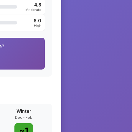
4.8
Moderate
6.0
High
e?
Winter
Dec - Feb
~
1