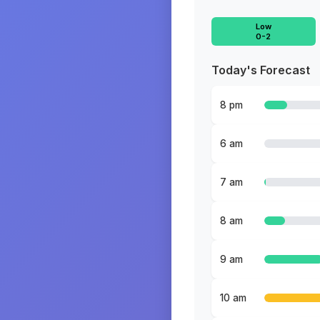
Low
0-2
Today's Forecast
8 pm
6 am
7 am
8 am
9 am
10 am