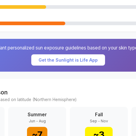
ant personalized sun exposure guidelines based on your skin typ
Get the Sunlight is Life App
son
ased on latitude (
Northern
Hemisphere)
Summer
Fall
Jun - Aug
Sep - Nov
~
7
~
3