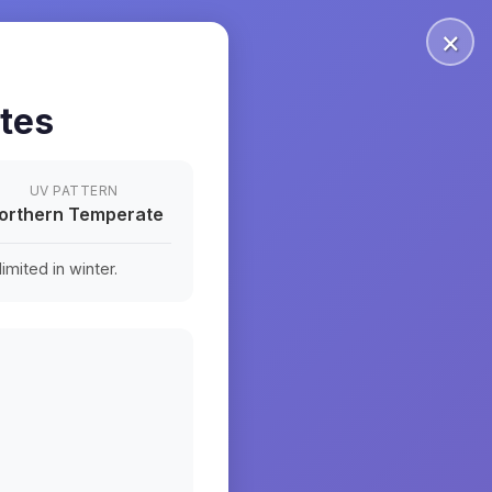
×
ates
UV PATTERN
orthern Temperate
mited in winter.