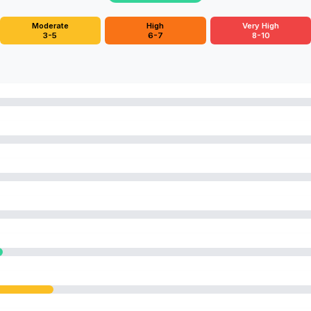
Moderate
High
Very High
3-5
6-7
8-10