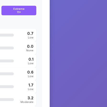
Extreme
11+
0.7
Low
0.0
None
0.1
Low
0.6
Low
1.7
Low
3.2
Moderate