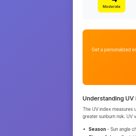
Moderate
Get a personalized e
Understanding UV 
The UV index measures ult
greater sunburn risk. UV 
Season
- Sun angle c