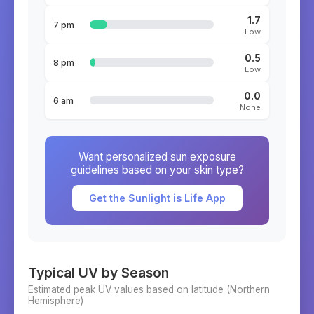
1.7
7 pm
Low
0.5
8 pm
Low
0.0
6 am
None
Want personalized sun exposure
guidelines based on your skin type?
Get the Sunlight is Life App
Typical UV by Season
Estimated peak UV values based on latitude (
Northern
Hemisphere)