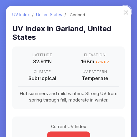
×
UV Index
/
United States
/
Garland
UV Index in
Garland
,
United
States
LATITUDE
ELEVATION
32.91
°
N
168m
+
2
% UV
CLIMATE
UV PATTERN
Subtropical
Temperate
Hot summers and mild winters. Strong UV from
spring through fall, moderate in winter.
Current UV Index