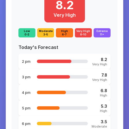
8.2
Very High
Low
Moderate
High
Very High
Extreme
0-2
3-5
6-7
8-10
11+
Today's Forecast
8.2
2 pm
Very High
7.8
3 pm
Very High
6.8
4 pm
High
5.3
5 pm
High
3.5
6 pm
Moderate