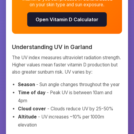
on your skin type and sun exposure.
Open Vitamin D Calculator
Understanding UV in
Garland
The UV index measures ultraviolet radiation strength.
Higher values mean faster vitamin D production but
also greater sunburn risk. UV varies by:
Season
- Sun angle changes throughout the year
Time of day
- Peak UV is between 10am and
4pm
Cloud cover
- Clouds reduce UV by 25-50%
Altitude
- UV increases ~10% per 1000m
elevation