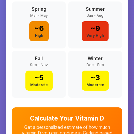
Spring
Summer
Mar - May
Jun - Aug
~
6
~
9
High
Very High
Fall
Winter
Sep - Nov
Dec - Feb
~
5
~
3
Moderate
Moderate
Calculate Your Vitamin D
Get a personalized estimate of how much
vitamin D you can produce in
Garland
based