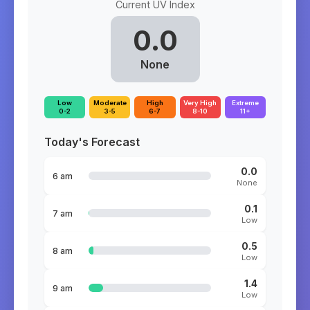
Current UV Index
0.0
None
Low
Moderate
High
Very High
Extreme
0-2
3-5
6-7
8-10
11+
Today's Forecast
0.0
6 am
None
0.1
7 am
Low
0.5
8 am
Low
1.4
9 am
Low