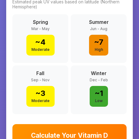
Estimated peak UV values based on latitude (
Northern
Hemisphere)
Spring
Summer
Mar - May
Jun - Aug
~
4
~
7
Moderate
High
Fall
Winter
Sep - Nov
Dec - Feb
~
3
~
1
Moderate
Low
Calculate Your Vitamin D