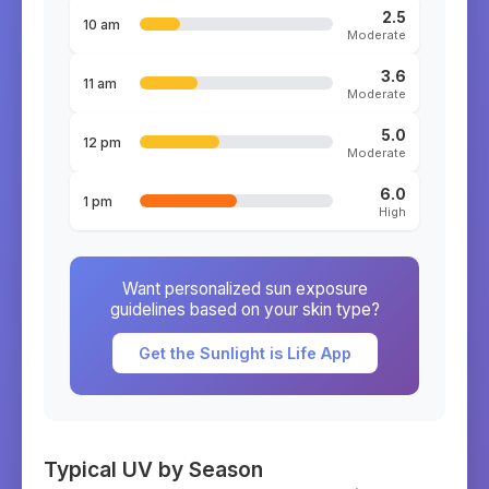
2.5
10 am
Moderate
3.6
11 am
Moderate
5.0
12 pm
Moderate
6.0
1 pm
High
Want personalized sun exposure
guidelines based on your skin type?
Get the Sunlight is Life App
Typical UV by Season