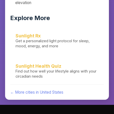
elevation
Explore More
Sunlight Rx
Get a personalized light protocol for sleep,
mood, energy, and more
Sunlight Health Quiz
Find out how well your lifestyle aligns with your
circadian needs
← More cities in
United States