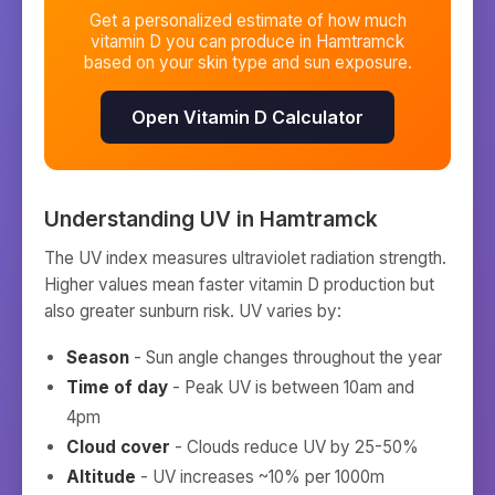
Get a personalized estimate of how much
vitamin D you can produce in
Hamtramck
based on your skin type and sun exposure.
Open Vitamin D Calculator
Understanding UV in
Hamtramck
The UV index measures ultraviolet radiation strength.
Higher values mean faster vitamin D production but
also greater sunburn risk. UV varies by:
Season
- Sun angle changes throughout the year
Time of day
- Peak UV is between 10am and
4pm
Cloud cover
- Clouds reduce UV by 25-50%
Altitude
- UV increases ~10% per 1000m