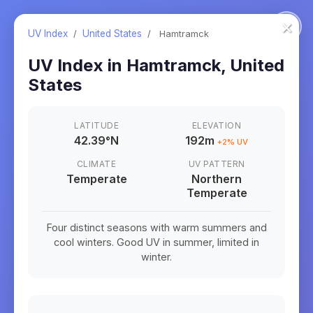
×
UV Index
/
United States
/
Hamtramck
UV Index in
Hamtramck
,
United
States
LATITUDE
ELEVATION
42.39
°
N
192m
+
2
% UV
CLIMATE
UV PATTERN
Temperate
Northern
Temperate
Four distinct seasons with warm summers and
cool winters. Good UV in summer, limited in
winter.