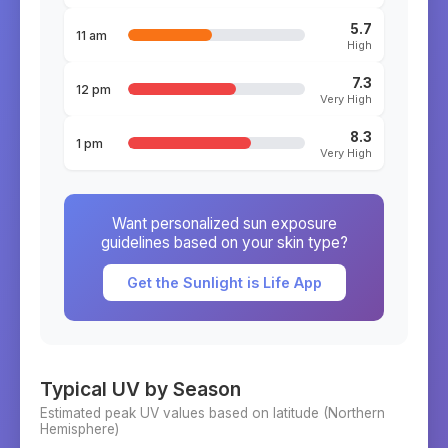
5.7
11 am
High
7.3
12 pm
Very High
8.3
1 pm
Very High
Want personalized sun exposure
guidelines based on your skin type?
Get the Sunlight is Life App
Typical UV by Season
Estimated peak UV values based on latitude (
Northern
Hemisphere)