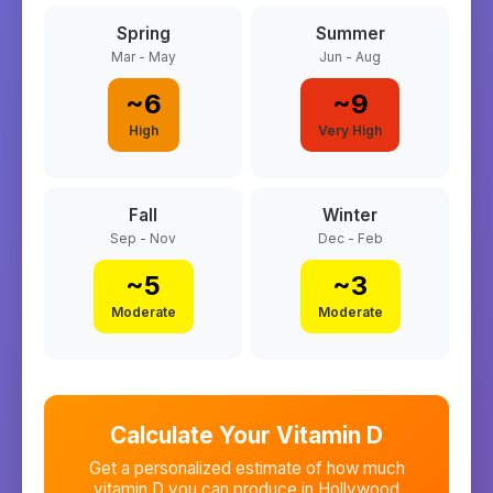
Spring
Summer
Mar - May
Jun - Aug
~
6
~
9
High
Very High
Fall
Winter
Sep - Nov
Dec - Feb
~
5
~
3
Moderate
Moderate
Calculate Your Vitamin D
Get a personalized estimate of how much
vitamin D you can produce in
Hollywood