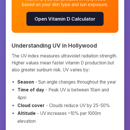
based on your skin type and sun exposure.
Open Vitamin D Calculator
Understanding UV in
Hollywood
The UV index measures ultraviolet radiation strength.
Higher values mean faster vitamin D production but
also greater sunburn risk. UV varies by:
Season
- Sun angle changes throughout the year
Time of day
- Peak UV is between 10am and
4pm
Cloud cover
- Clouds reduce UV by 25-50%
Altitude
- UV increases ~10% per 1000m
elevation