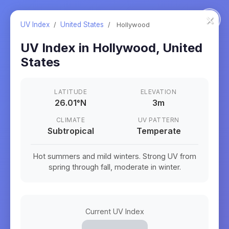
×
UV Index
/
United States
/
Hollywood
UV Index in
Hollywood
,
United
States
LATITUDE
ELEVATION
26.01
°
N
3m
CLIMATE
UV PATTERN
Subtropical
Temperate
Hot summers and mild winters. Strong UV from
spring through fall, moderate in winter.
Current UV Index