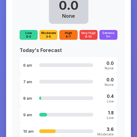
0.0
None
Low
Moderate
High
Very High
Extreme
0-2
3-5
6-7
8-10
11+
Today's Forecast
0.0
6 am
None
0.0
7 am
None
0.4
8 am
Low
1.8
9 am
Low
3.6
10 am
Moderate