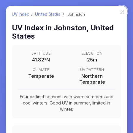
×
UV Index
/
United States
/
Johnston
UV Index in
Johnston
,
United
States
LATITUDE
ELEVATION
41.82
°
N
25m
CLIMATE
UV PATTERN
Temperate
Northern
Temperate
Four distinct seasons with warm summers and
cool winters. Good UV in summer, limited in
winter.