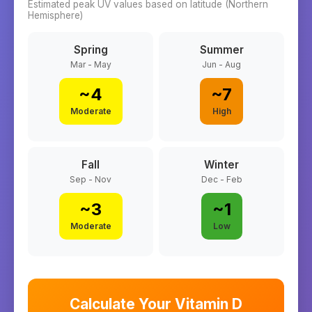
Estimated peak UV values based on latitude (
Northern
Hemisphere)
Spring
Summer
Mar - May
Jun - Aug
~
4
~
7
Moderate
High
Fall
Winter
Sep - Nov
Dec - Feb
~
3
~
1
Moderate
Low
Calculate Your Vitamin D