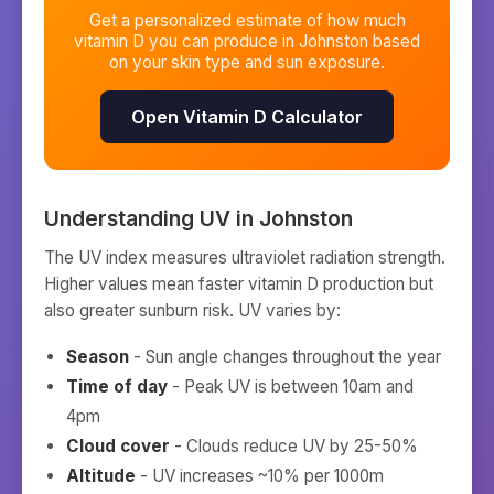
Get a personalized estimate of how much
vitamin D you can produce in
Johnston
based
on your skin type and sun exposure.
Open Vitamin D Calculator
Understanding UV in
Johnston
The UV index measures ultraviolet radiation strength.
Higher values mean faster vitamin D production but
also greater sunburn risk. UV varies by:
Season
- Sun angle changes throughout the year
Time of day
- Peak UV is between 10am and
4pm
Cloud cover
- Clouds reduce UV by 25-50%
Altitude
- UV increases ~10% per 1000m