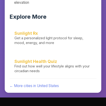
elevation
Explore More
Sunlight Rx
Get a personalized light protocol for sleep,
mood, energy, and more
Sunlight Health Quiz
Find out how well your lifestyle aligns with your
circadian needs
← More cities in
United States