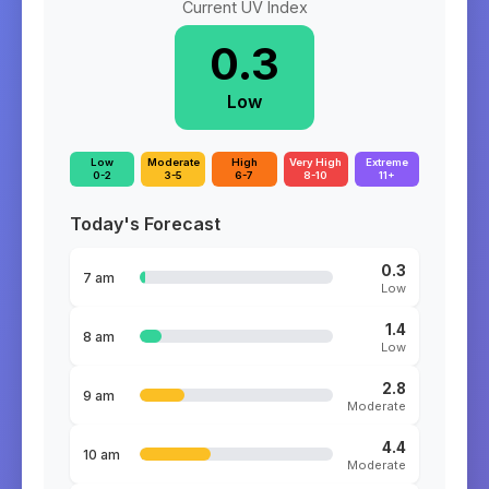
Current UV Index
0.3
Low
Low
Moderate
High
Very High
Extreme
0-2
3-5
6-7
8-10
11+
Today's Forecast
0.3
7 am
Low
1.4
8 am
Low
2.8
9 am
Moderate
4.4
10 am
Moderate