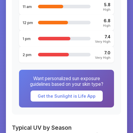
5.8
11 am
High
6.8
12 pm
High
7.4
1 pm
Very High
7.0
2 pm
Very High
Want personalized sun exposure
guidelines based on your skin type?
Get the Sunlight is Life App
Typical UV by Season