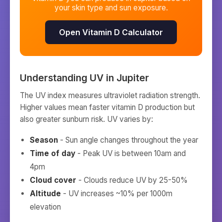
your skin type and sun exposure.
Open Vitamin D Calculator
Understanding UV in
Jupiter
The UV index measures ultraviolet radiation strength.
Higher values mean faster vitamin D production but
also greater sunburn risk. UV varies by:
Season
- Sun angle changes throughout the year
Time of day
- Peak UV is between 10am and
4pm
Cloud cover
- Clouds reduce UV by 25-50%
Altitude
- UV increases ~10% per 1000m
elevation