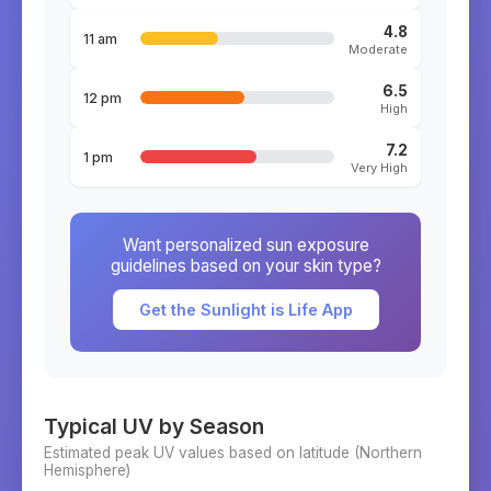
4.8
11 am
Moderate
6.5
12 pm
High
7.2
1 pm
Very High
Want personalized sun exposure
guidelines based on your skin type?
Get the Sunlight is Life App
Typical UV by Season
Estimated peak UV values based on latitude (
Northern
Hemisphere)