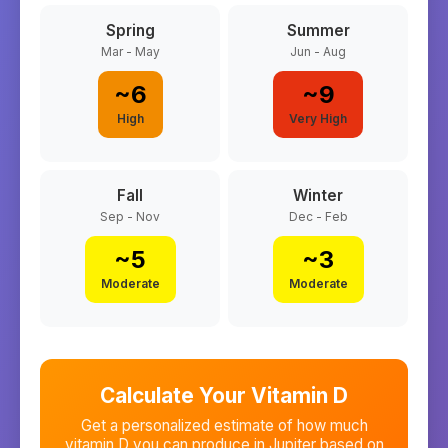
Spring
Summer
Mar - May
Jun - Aug
~
6
~
9
High
Very High
Fall
Winter
Sep - Nov
Dec - Feb
~
5
~
3
Moderate
Moderate
Calculate Your Vitamin D
Get a personalized estimate of how much
vitamin D you can produce in
Jupiter
based on