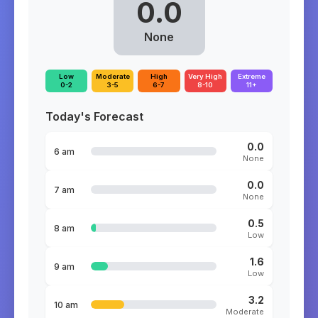
0.0
None
Low
Moderate
High
Very High
Extreme
0-2
3-5
6-7
8-10
11+
Today's Forecast
0.0
6 am
None
0.0
7 am
None
0.5
8 am
Low
1.6
9 am
Low
3.2
10 am
Moderate