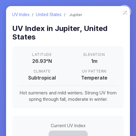
×
UV Index
/
United States
/
Jupiter
UV Index in
Jupiter
,
United
States
LATITUDE
ELEVATION
26.93
°
N
1m
CLIMATE
UV PATTERN
Subtropical
Temperate
Hot summers and mild winters. Strong UV from
spring through fall, moderate in winter.
Current UV Index