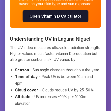
based on your skin type and sun exposure.
Open Vitamin D Calculator
Understanding UV in
Laguna Niguel
The UV index measures ultraviolet radiation strength.
Higher values mean faster vitamin D production but
also greater sunburn risk. UV varies by:
Season
- Sun angle changes throughout the year
Time of day
- Peak UV is between 10am and
4pm
Cloud cover
- Clouds reduce UV by 25-50%
Altitude
- UV increases ~10% per 1000m
elevation