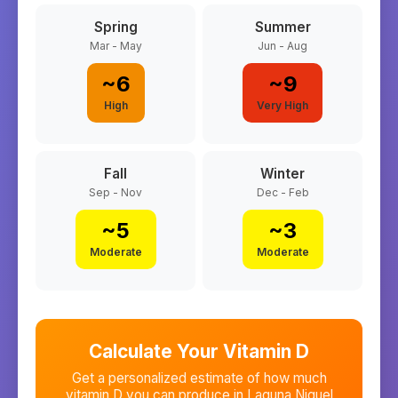
Spring
Summer
Mar - May
Jun - Aug
~
6
~
9
High
Very High
Fall
Winter
Sep - Nov
Dec - Feb
~
5
~
3
Moderate
Moderate
Calculate Your Vitamin D
Get a personalized estimate of how much
vitamin D you can produce in
Laguna Niguel