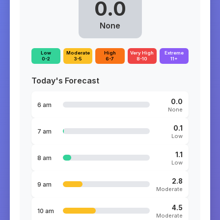
0.0
None
Low
Moderate
High
Very High
Extreme
0-2
3-5
6-7
8-10
11+
Today's Forecast
0.0
6 am
None
0.1
7 am
Low
1.1
8 am
Low
2.8
9 am
Moderate
4.5
10 am
Moderate