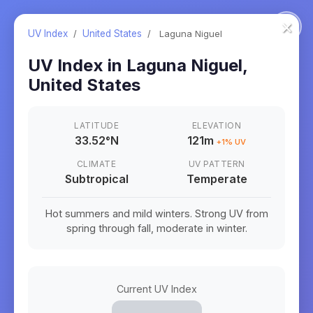
×
UV Index
/
United States
/
Laguna Niguel
UV Index in
Laguna Niguel
,
United States
LATITUDE
ELEVATION
33.52
°
N
121m
+
1
% UV
CLIMATE
UV PATTERN
Subtropical
Temperate
Hot summers and mild winters. Strong UV from
spring through fall, moderate in winter.
Current UV Index