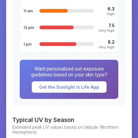
6.3
11 am
High
7.5
12 pm
Very High
8.2
1 pm
Very High
Want personalized sun exposure
guidelines based on your skin type?
Get the Sunlight is Life App
Typical UV by Season
Estimated peak UV values based on latitude (
Northern
Hemisphere)