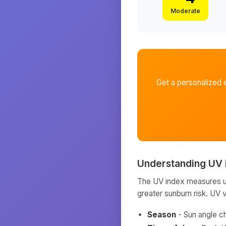
Moderate
Get a personalized 
Understanding UV 
The UV index measures ult
greater sunburn risk. UV 
Season
- Sun angle c