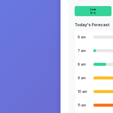
Low
0-2
Today's Forecast
6 am
7 am
8 am
9 am
10 am
11 am