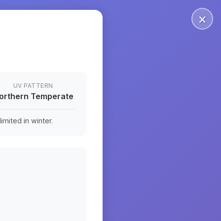
×
UV PATTERN
orthern Temperate
mited in winter.