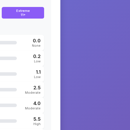
Extreme
11+
0.0
None
0.2
Low
1.1
Low
2.5
Moderate
4.0
Moderate
5.5
High