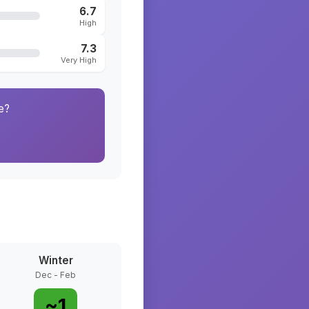
6.7
High
7.3
Very High
e?
Winter
Dec - Feb
~
1