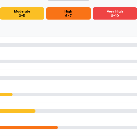
Moderate
High
Very High
3-5
6-7
8-10