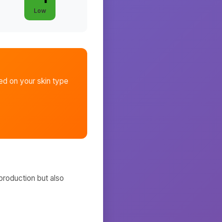
Low
d on your skin type
production but also