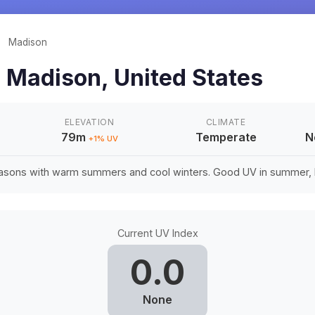
/
Madison
n
Madison
,
United States
ELEVATION
CLIMATE
79m
Temperate
N
+
1
% UV
easons with warm summers and cool winters. Good UV in summer, li
Current UV Index
0.0
None