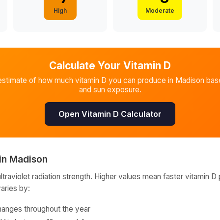
High
Moderate
Calculate Your Vitamin D
estimate of how much vitamin D you can produce in
Madison
base
and sun exposure.
Open Vitamin D Calculator
in
Madison
raviolet radiation strength. Higher values mean faster vitamin D 
varies by:
hanges throughout the year