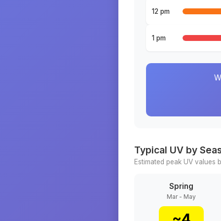
12 pm
1 pm
W
Typical UV by Sea
Estimated peak UV values b
Spring
Mar - May
~
4