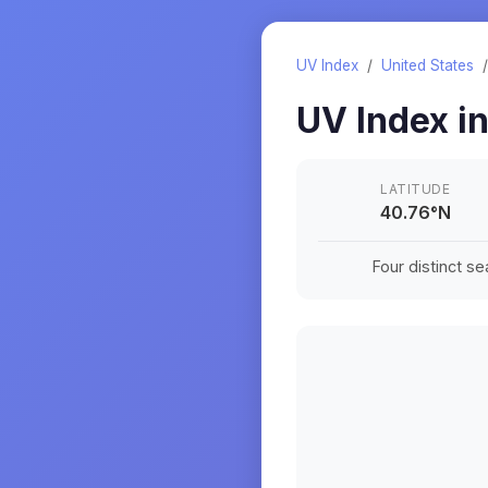
UV Index
/
United States
UV Index i
LATITUDE
40.76
°
N
Four distinct s