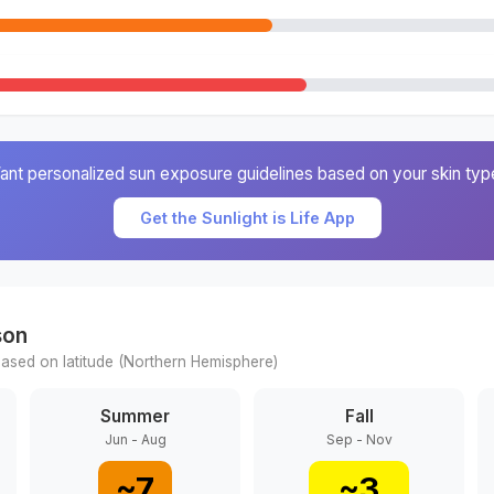
ant personalized sun exposure guidelines based on your skin typ
Get the Sunlight is Life App
son
ased on latitude (
Northern
Hemisphere)
Summer
Fall
Jun - Aug
Sep - Nov
~
7
~
3