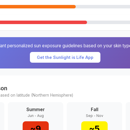
ant personalized sun exposure guidelines based on your skin typ
Get the Sunlight is Life App
son
ased on latitude (
Northern
Hemisphere)
Summer
Fall
Jun - Aug
Sep - Nov
~
9
~
5