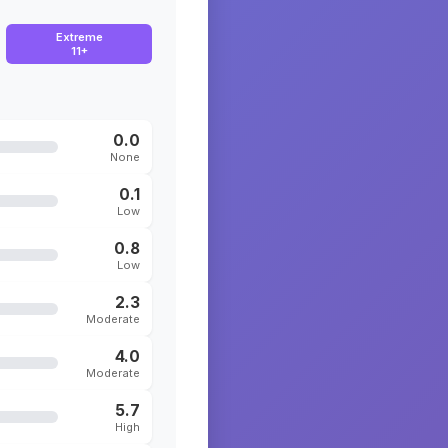
Extreme
11+
0.0
None
0.1
Low
0.8
Low
2.3
Moderate
4.0
Moderate
5.7
High