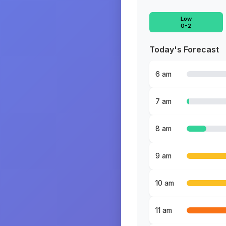
Low
0-2
Today's Forecast
6 am
7 am
8 am
9 am
10 am
11 am