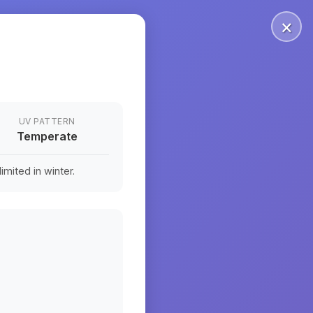
×
UV PATTERN
Temperate
mited in winter.