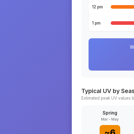
12 pm
1 pm
W
Typical UV by Sea
Estimated peak UV values b
Spring
Mar - May
~
6