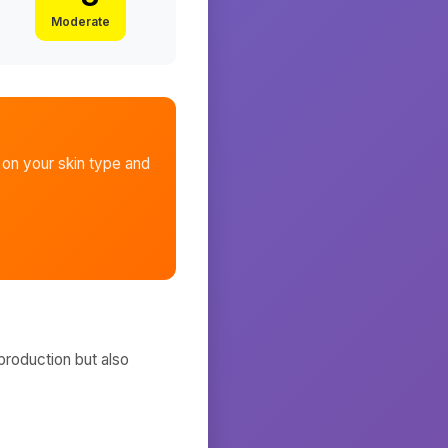
Moderate
on your skin type and
production but also