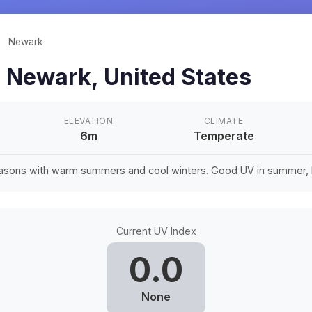
/
Newark
n
Newark
,
United States
ELEVATION
CLIMATE
6m
Temperate
easons with warm summers and cool winters. Good UV in summer, li
Current UV Index
0.0
None