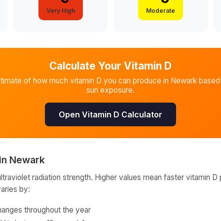
Very High
Moderate
Calculate Your Vitamin D
stimate of how much vitamin D you can produce in
Newark
based 
sun exposure.
Open Vitamin D Calculator
in
Newark
raviolet radiation strength. Higher values mean faster vitamin D 
varies by:
hanges throughout the year