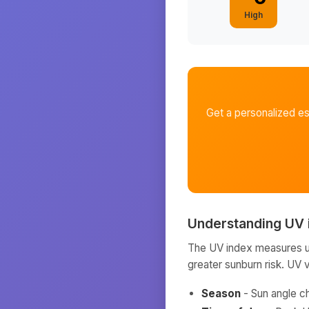
High
Get a personalized e
Understanding UV 
The UV index measures ult
greater sunburn risk. UV 
Season
- Sun angle c