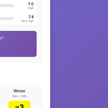
7.0
High
7.8
Very High
e?
Winter
Dec - Feb
~
3