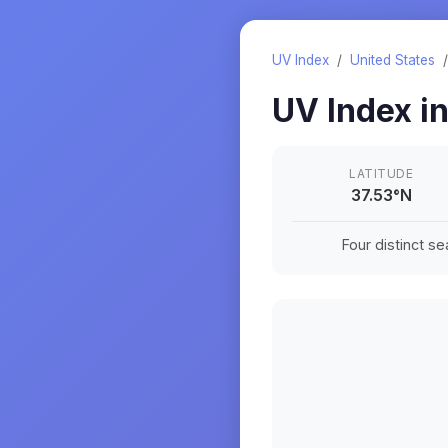
UV Index
/
United States
UV Index i
LATITUDE
37.53
°
N
Four distinct s