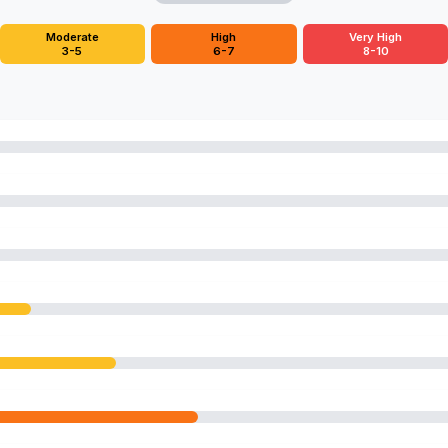
Moderate
High
Very High
3-5
6-7
8-10