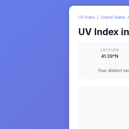
UV Index
/
United States
UV Index i
LATITUDE
41.39
°
N
Four distinct s