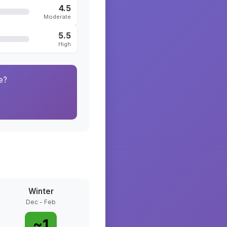
4.5
Moderate
5.5
High
e?
Winter
Dec - Feb
~
1