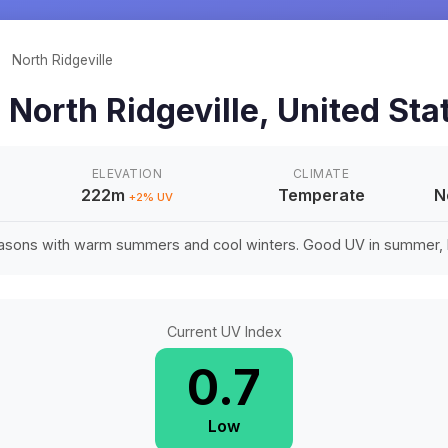
/
North Ridgeville
n
North Ridgeville
,
United Sta
ELEVATION
CLIMATE
222m
Temperate
N
+
2
% UV
easons with warm summers and cool winters. Good UV in summer, li
Current UV Index
0.7
Low