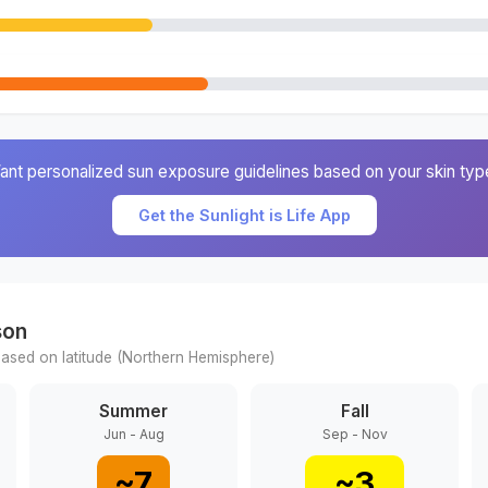
ant personalized sun exposure guidelines based on your skin typ
Get the Sunlight is Life App
son
ased on latitude (
Northern
Hemisphere)
Summer
Fall
Jun - Aug
Sep - Nov
~
7
~
3