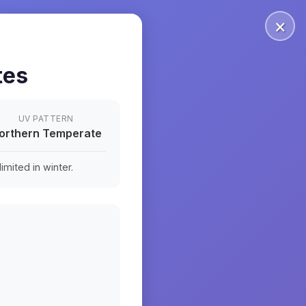
×
tes
UV PATTERN
orthern Temperate
mited in winter.