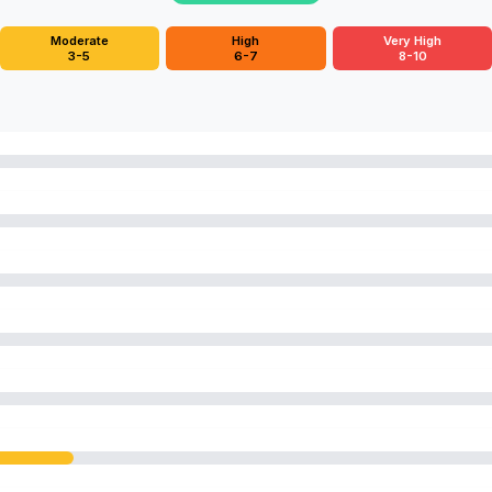
Moderate
High
Very High
3-5
6-7
8-10