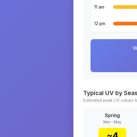
11 am
12 pm
W
Typical UV by Sea
Estimated peak UV values b
Spring
Mar - May
~
4