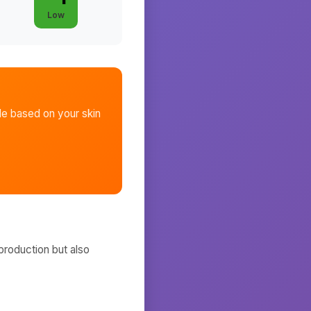
Low
le
based on your skin
production but also