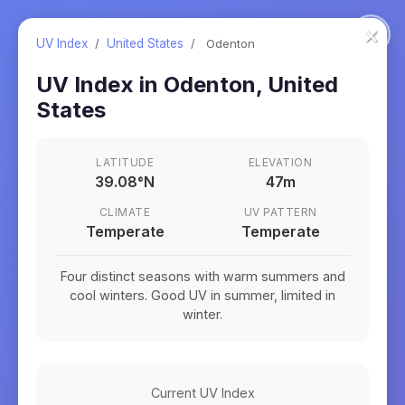
×
UV Index
/
United States
/
Odenton
UV Index in
Odenton
,
United
States
LATITUDE
ELEVATION
39.08
°
N
47m
CLIMATE
UV PATTERN
Temperate
Temperate
Four distinct seasons with warm summers and
cool winters. Good UV in summer, limited in
winter.
Current UV Index