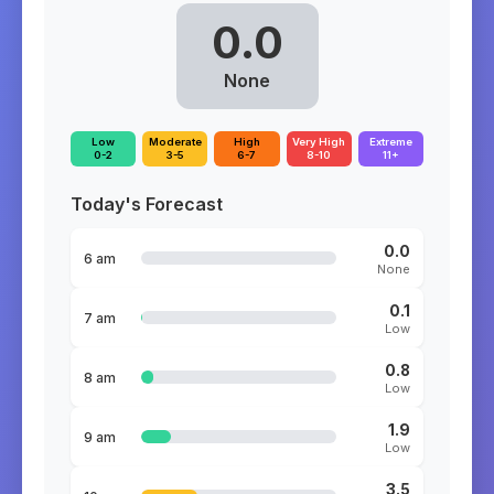
0.0
None
Low
Moderate
High
Very High
Extreme
0-2
3-5
6-7
8-10
11+
Today's Forecast
0.0
6 am
None
0.1
7 am
Low
0.8
8 am
Low
1.9
9 am
Low
3.5