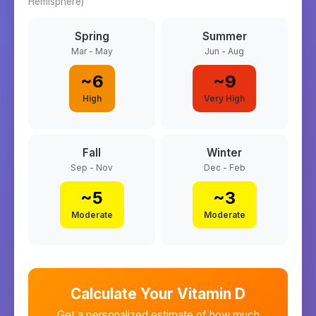
Hemisphere)
Spring
Summer
Mar - May
Jun - Aug
~
6
~
9
High
Very High
Fall
Winter
Sep - Nov
Dec - Feb
~
5
~
3
Moderate
Moderate
Calculate Your Vitamin D
Get a personalized estimate of how much