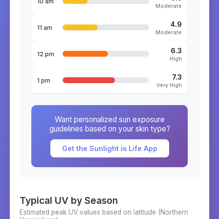
10 am
Moderate
4.9
11 am
Moderate
6.3
12 pm
High
7.3
1 pm
Very High
Want personalized sun exposure
guidelines based on your skin type?
Get the Sunlight is Life App
Typical UV by Season
Estimated peak UV values based on latitude (
Northern