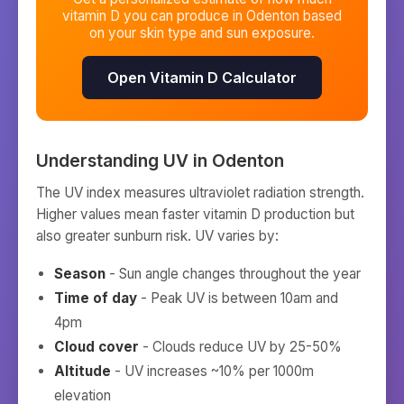
vitamin D you can produce in
Odenton
based
on your skin type and sun exposure.
Open Vitamin D Calculator
Understanding UV in
Odenton
The UV index measures ultraviolet radiation strength.
Higher values mean faster vitamin D production but
also greater sunburn risk. UV varies by:
Season
- Sun angle changes throughout the year
Time of day
- Peak UV is between 10am and
4pm
Cloud cover
- Clouds reduce UV by 25-50%
Altitude
- UV increases ~10% per 1000m
elevation