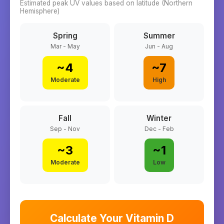
Estimated peak UV values based on latitude (
Northern
Hemisphere)
Spring
Summer
Mar - May
Jun - Aug
~
4
~
7
Moderate
High
Fall
Winter
Sep - Nov
Dec - Feb
~
3
~
1
Moderate
Low
Calculate Your Vitamin D