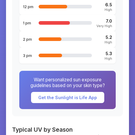
6.5
12 pm
High
7.0
1 pm
Very High
5.2
2 pm
High
5.3
3 pm
High
Want personalized sun exposure
guidelines based on your skin type?
Get the Sunlight is Life App
Typical UV by Season