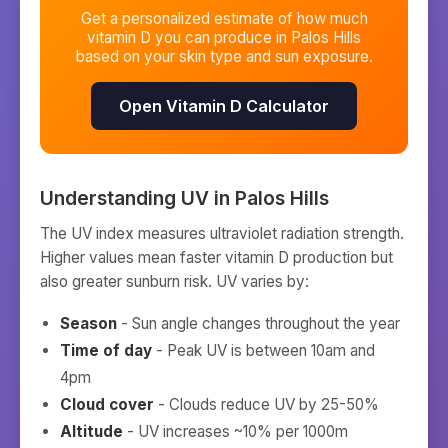
Get a personalized estimate of how much
vitamin D you can produce in
Palos Hills
based on your skin type and sun exposure.
Open Vitamin D Calculator
Understanding UV in
Palos Hills
The UV index measures ultraviolet radiation strength.
Higher values mean faster vitamin D production but
also greater sunburn risk. UV varies by:
Season
- Sun angle changes throughout the year
Time of day
- Peak UV is between 10am and
4pm
Cloud cover
- Clouds reduce UV by 25-50%
Altitude
- UV increases ~10% per 1000m