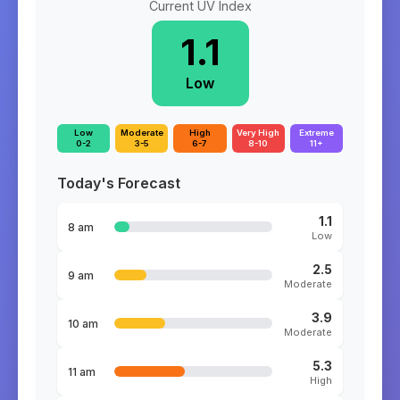
Current UV Index
1.1
Low
Low
Moderate
High
Very High
Extreme
0-2
3-5
6-7
8-10
11+
Today's Forecast
1.1
8 am
Low
2.5
9 am
Moderate
3.9
10 am
Moderate
5.3
11 am
High