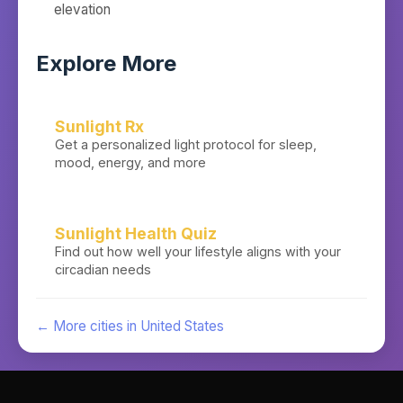
elevation
Explore More
Sunlight Rx
Get a personalized light protocol for sleep,
mood, energy, and more
Sunlight Health Quiz
Find out how well your lifestyle aligns with your
circadian needs
← More cities in
United States