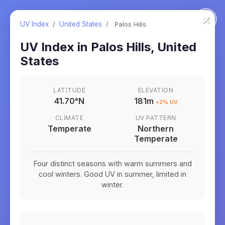
×
UV Index
/
United States
/
Palos Hills
UV Index in
Palos Hills
,
United
States
LATITUDE
ELEVATION
41.70
°
N
181m
+
2
% UV
CLIMATE
UV PATTERN
Temperate
Northern
Temperate
Four distinct seasons with warm summers and
cool winters. Good UV in summer, limited in
winter.