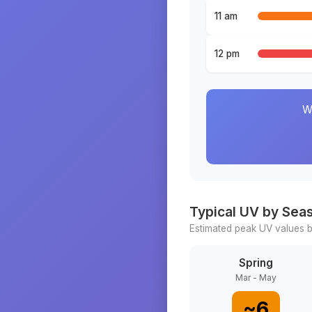
11 am
12 pm
W
Typical UV by Sea
Estimated peak UV values b
Spring
Mar - May
~
6