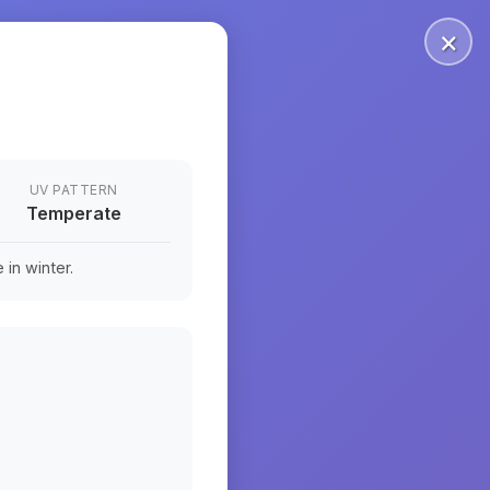
×
UV PATTERN
Temperate
in winter.