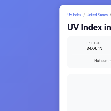
UV Index
/
United States
UV Index i
LATITUDE
34.06
°
N
Hot summe