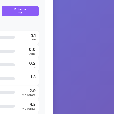
Extreme
11+
0.1
Low
0.0
None
0.2
Low
1.3
Low
2.9
Moderate
4.8
Moderate