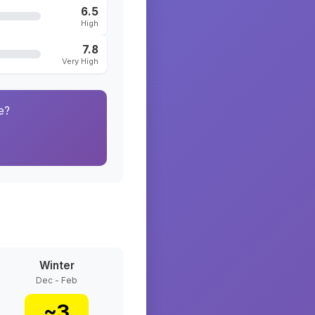
6.5
High
7.8
Very High
e?
Winter
Dec - Feb
~
3