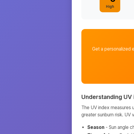
High
Get a personalized 
Understanding UV 
The UV index measures ult
greater sunburn risk. UV 
Season
- Sun angle c