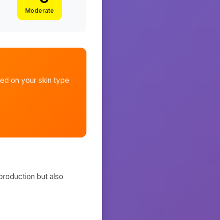
Moderate
ed on your skin type
production but also