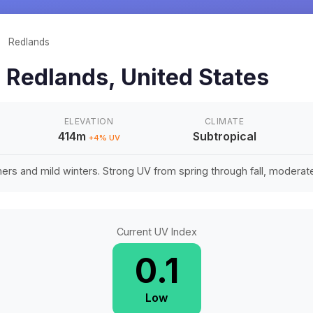
/
Redlands
n
Redlands
,
United States
ELEVATION
CLIMATE
414m
Subtropical
+
4
% UV
rs and mild winters. Strong UV from spring through fall, moderate 
Current UV Index
0.1
Low