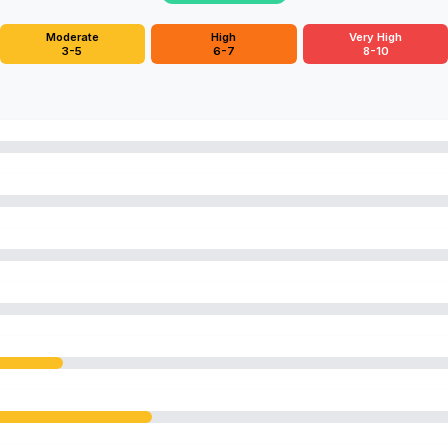
Moderate
High
Very High
3-5
6-7
8-10