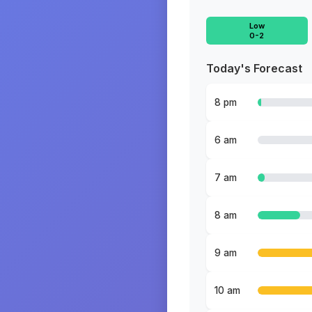
Low
0-2
Today's Forecast
8 pm
6 am
7 am
8 am
9 am
10 am