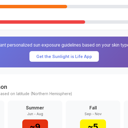
ant personalized sun exposure guidelines based on your skin typ
Get the Sunlight is Life App
son
ased on latitude (
Northern
Hemisphere)
Summer
Fall
Jun - Aug
Sep - Nov
~
9
~
5