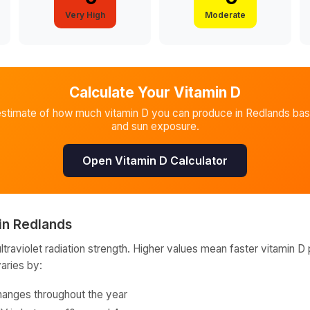
Very High
Moderate
Calculate Your Vitamin D
estimate of how much vitamin D you can produce in
Redlands
bas
and sun exposure.
Open Vitamin D Calculator
in
Redlands
raviolet radiation strength. Higher values mean faster vitamin D 
varies by:
hanges throughout the year