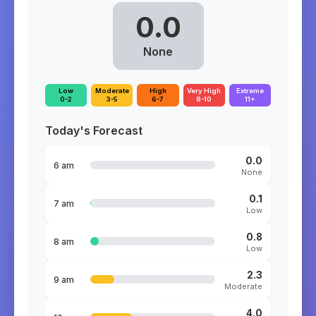
0.0
None
Low
Moderate
High
Very High
Extreme
0-2
3-5
6-7
8-10
11+
Today's Forecast
0.0
6 am
None
0.1
7 am
Low
0.8
8 am
Low
2.3
9 am
Moderate
4.0