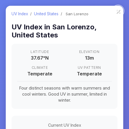
×
UV Index
/
United States
/
San Lorenzo
UV Index in
San Lorenzo
,
United States
LATITUDE
ELEVATION
37.67
°
N
13m
CLIMATE
UV PATTERN
Temperate
Temperate
Four distinct seasons with warm summers and
cool winters. Good UV in summer, limited in
winter.
Current UV Index