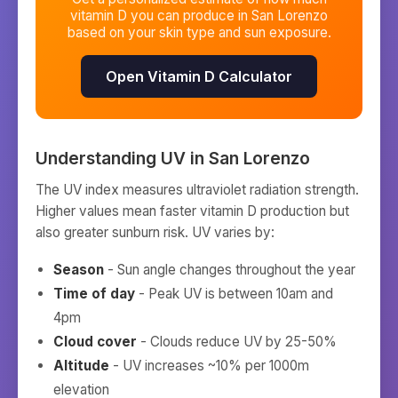
vitamin D you can produce in
San Lorenzo
based on your skin type and sun exposure.
Open Vitamin D Calculator
Understanding UV in
San Lorenzo
The UV index measures ultraviolet radiation strength.
Higher values mean faster vitamin D production but
also greater sunburn risk. UV varies by:
Season
- Sun angle changes throughout the year
Time of day
- Peak UV is between 10am and
4pm
Cloud cover
- Clouds reduce UV by 25-50%
Altitude
- UV increases ~10% per 1000m
elevation