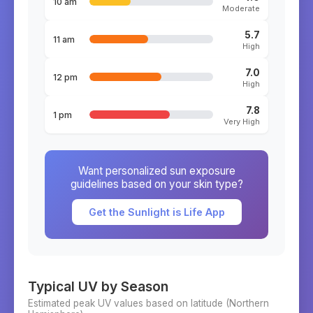
10 am
Moderate
5.7
11 am
High
7.0
12 pm
High
7.8
1 pm
Very High
Want personalized sun exposure
guidelines based on your skin type?
Get the Sunlight is Life App
Typical UV by Season
Estimated peak UV values based on latitude (
Northern