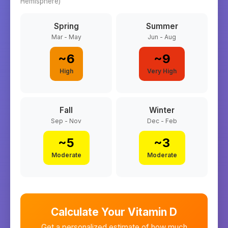
Hemisphere)
Spring
Summer
Mar - May
Jun - Aug
~
6
~
9
High
Very High
Fall
Winter
Sep - Nov
Dec - Feb
~
5
~
3
Moderate
Moderate
Calculate Your Vitamin D
Get a personalized estimate of how much