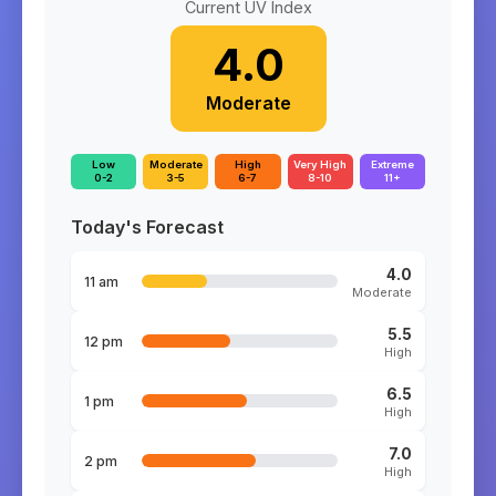
Current UV Index
4.0
Moderate
Low
Moderate
High
Very High
Extreme
0-2
3-5
6-7
8-10
11+
Today's Forecast
4.0
11 am
Moderate
5.5
12 pm
High
6.5
1 pm
High
7.0
2 pm
High