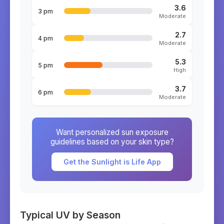
3.6
3 pm
Moderate
2.7
4 pm
Moderate
5.3
5 pm
High
3.7
6 pm
Moderate
Want personalized sun exposure
guidelines based on your skin type?
Get the Sunlight is Life App
Typical UV by Season