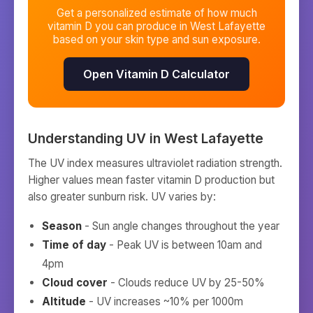
Get a personalized estimate of how much
vitamin D you can produce in
West Lafayette
based on your skin type and sun exposure.
Open Vitamin D Calculator
Understanding UV in
West Lafayette
The UV index measures ultraviolet radiation strength.
Higher values mean faster vitamin D production but
also greater sunburn risk. UV varies by:
Season
- Sun angle changes throughout the year
Time of day
- Peak UV is between 10am and
4pm
Cloud cover
- Clouds reduce UV by 25-50%
Altitude
- UV increases ~10% per 1000m