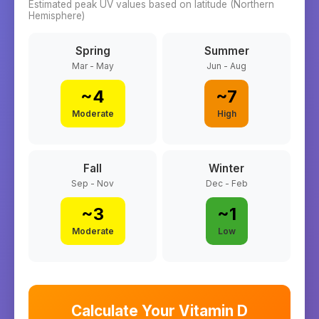
Estimated peak UV values based on latitude (
Northern
Hemisphere)
Spring
Summer
Mar - May
Jun - Aug
~
4
~
7
Moderate
High
Fall
Winter
Sep - Nov
Dec - Feb
~
3
~
1
Moderate
Low
Calculate Your Vitamin D