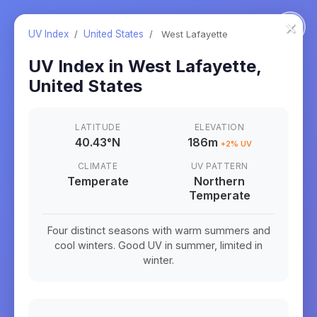
×
UV Index
/
United States
/
West Lafayette
UV Index in
West Lafayette
,
United States
LATITUDE
ELEVATION
40.43
°
N
186m
+
2
% UV
CLIMATE
UV PATTERN
Temperate
Northern
Temperate
Four distinct seasons with warm summers and
cool winters. Good UV in summer, limited in
winter.