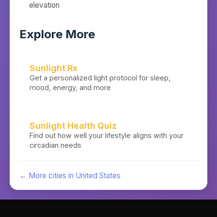
elevation
Explore More
Sunlight Rx
Get a personalized light protocol for sleep,
mood, energy, and more
Sunlight Health Quiz
Find out how well your lifestyle aligns with your
circadian needs
← More cities in
United States