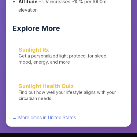
Altitude
- UV increases ~10% per 1000m
elevation
Explore More
Sunlight Rx
Get a personalized light protocol for sleep,
mood, energy, and more
Sunlight Health Quiz
Find out how well your lifestyle aligns with your
circadian needs
← More cities in
United States