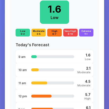
1.6
Low
Low
Moderate
High
Very High
Extreme
0-2
3-5
6-7
8-10
11+
Today's Forecast
1.6
9 am
Low
2.1
10 am
Moderate
4.5
11 am
Moderate
5.7
12 pm
High
6.1