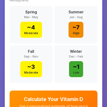
Hemisphere)
Spring
Summer
Mar - May
Jun - Aug
~
4
~
7
Moderate
High
Fall
Winter
Sep - Nov
Dec - Feb
~
3
~
1
Moderate
Low
Calculate Your Vitamin D
Get a personalized estimate of how much