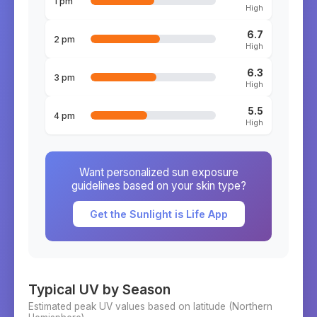
1 pm
High
6.7
2 pm
High
6.3
3 pm
High
5.5
4 pm
High
Want personalized sun exposure
guidelines based on your skin type?
Get the Sunlight is Life App
Typical UV by Season
Estimated peak UV values based on latitude (
Northern