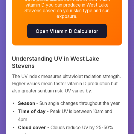
vitamin D you can produce in
West Lake
Stevens
based on your skin type and sun
exposure.
Open Vitamin D Calculator
Understanding UV in
West Lake
Stevens
The UV index measures ultraviolet radiation strength.
Higher values mean faster vitamin D production but
also greater sunburn risk. UV varies by:
Season
- Sun angle changes throughout the year
Time of day
- Peak UV is between 10am and
4pm
Cloud cover
- Clouds reduce UV by 25-50%