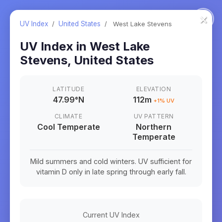
×
UV Index
/
United States
/
West Lake Stevens
UV Index in
West Lake
Stevens
,
United States
LATITUDE
ELEVATION
47.99
°
N
112m
+
1
% UV
CLIMATE
UV PATTERN
Cool Temperate
Northern
Temperate
Mild summers and cold winters. UV sufficient for
vitamin D only in late spring through early fall.
Current UV Index