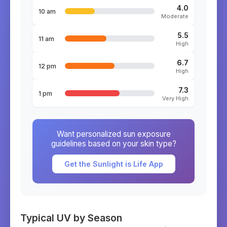
4.0
10 am
Moderate
5.5
11 am
High
6.7
12 pm
High
7.3
1 pm
Very High
Want personalized sun exposure
guidelines based on your skin type?
Get the Sunlight is Life App
Typical UV by Season