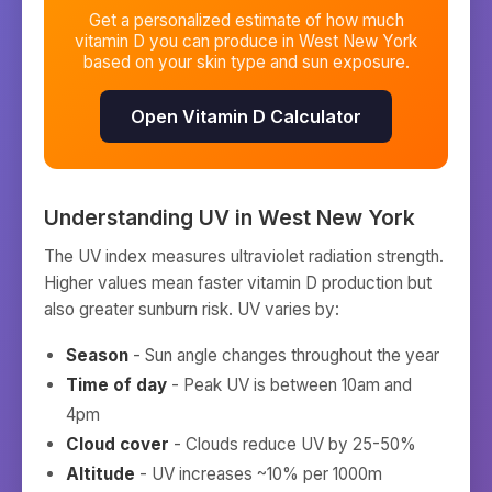
Get a personalized estimate of how much
vitamin D you can produce in
West New York
based on your skin type and sun exposure.
Open Vitamin D Calculator
Understanding UV in
West New York
The UV index measures ultraviolet radiation strength.
Higher values mean faster vitamin D production but
also greater sunburn risk. UV varies by:
Season
- Sun angle changes throughout the year
Time of day
- Peak UV is between 10am and
4pm
Cloud cover
- Clouds reduce UV by 25-50%
Altitude
- UV increases ~10% per 1000m