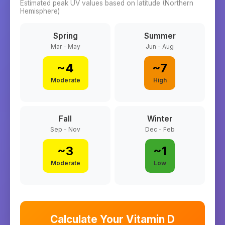
Estimated peak UV values based on latitude (
Northern
Hemisphere)
Spring
Summer
Mar - May
Jun - Aug
~
4
~
7
Moderate
High
Fall
Winter
Sep - Nov
Dec - Feb
~
3
~
1
Moderate
Low
Calculate Your Vitamin D