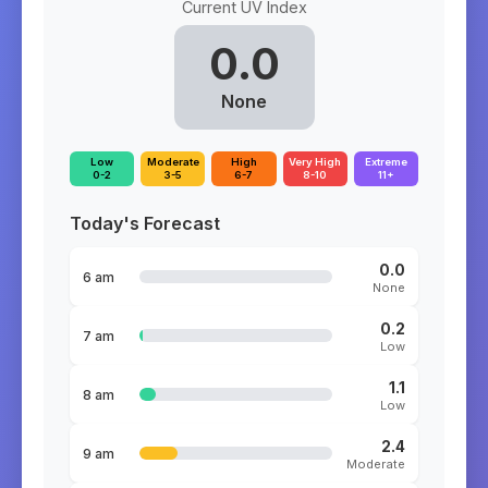
Current UV Index
0.0
None
Low
Moderate
High
Very High
Extreme
0-2
3-5
6-7
8-10
11+
Today's Forecast
0.0
6 am
None
0.2
7 am
Low
1.1
8 am
Low
2.4
9 am
Moderate