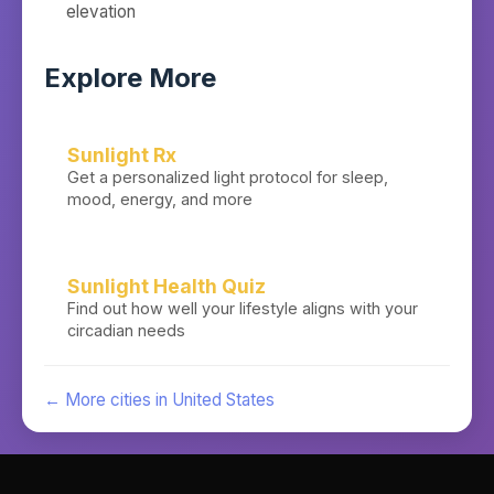
elevation
Explore More
Sunlight Rx
Get a personalized light protocol for sleep,
mood, energy, and more
Sunlight Health Quiz
Find out how well your lifestyle aligns with your
circadian needs
← More cities in
United States