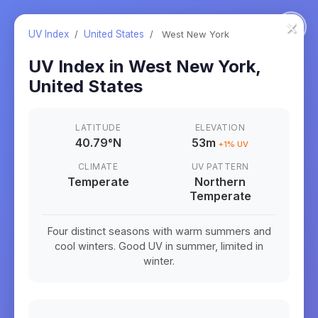
×
UV Index
/
United States
/
West New York
UV Index in
West New York
,
United States
LATITUDE
ELEVATION
40.79
°
N
53m
+
1
% UV
CLIMATE
UV PATTERN
Temperate
Northern
Temperate
Four distinct seasons with warm summers and
cool winters. Good UV in summer, limited in
winter.