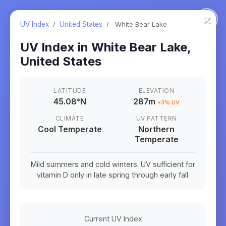
×
UV Index
/
United States
/
White Bear Lake
UV Index in
White Bear Lake
,
United States
LATITUDE
ELEVATION
45.08
°
N
287m
+
3
% UV
CLIMATE
UV PATTERN
Cool Temperate
Northern
Temperate
Mild summers and cold winters. UV sufficient for
vitamin D only in late spring through early fall.
Current UV Index