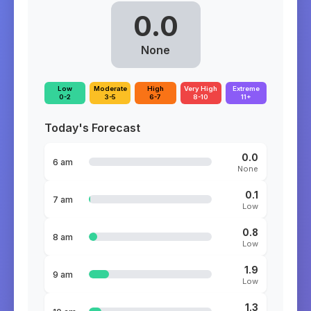
0.0
None
Low
Moderate
High
Very High
Extreme
0-2
3-5
6-7
8-10
11+
Today's Forecast
0.0
6 am
None
0.1
7 am
Low
0.8
8 am
Low
1.9
9 am
Low
1.3