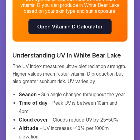
vitamin D you can produce in
White Bear Lake
based on your skin type and sun exposure.
Open Vitamin D Calculator
Understanding UV in
White Bear Lake
The UV index measures ultraviolet radiation strength.
Higher values mean faster vitamin D production but
also greater sunburn risk. UV varies by:
Season
- Sun angle changes throughout the year
Time of day
- Peak UV is between 10am and
4pm
Cloud cover
- Clouds reduce UV by 25-50%
Altitude
- UV increases ~10% per 1000m
elevation