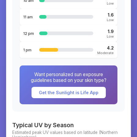
10 am
Low
1.6
11 am
Low
1.9
12 pm
Low
4.2
1 pm
Moderate
Want personalized sun exposure
guidelines based on your skin type?
Get the Sunlight is Life App
Typical UV by Season
Estimated peak UV values based on latitude (
Northern