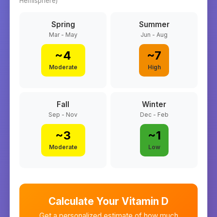
Hemisphere)
Spring
Summer
Mar - May
Jun - Aug
~
4
~
7
Moderate
High
Fall
Winter
Sep - Nov
Dec - Feb
~
3
~
1
Moderate
Low
Calculate Your Vitamin D
Get a personalized estimate of how much