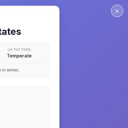
×
tates
UV PATTERN
Temperate
in winter.