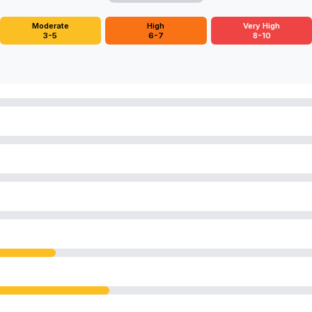
Moderate
High
Very High
3-5
6-7
8-10