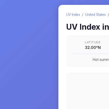
UV Index
/
United States
UV Index i
LATITUDE
32.00
°
N
Hot summe