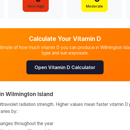
Very High
Moderate
Calculate Your Vitamin D
stimate of how much vitamin D you can produce in
Wilmington Isl
type and sun exposure.
Open Vitamin D Calculator
in
Wilmington Island
raviolet radiation strength. Higher values mean faster vitamin D 
varies by:
hanges throughout the year