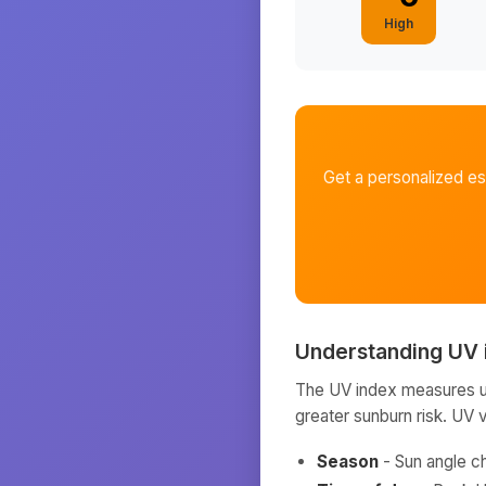
High
Get a personalized e
Understanding UV 
The UV index measures ult
greater sunburn risk. UV 
Season
- Sun angle c