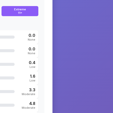
Extreme
11+
0.0
None
0.0
None
0.4
Low
1.6
Low
3.3
Moderate
4.8
Moderate