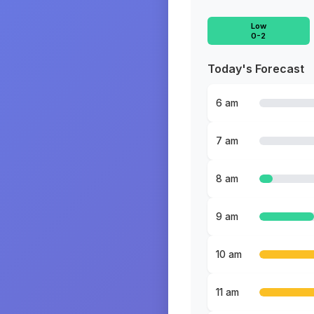
Low
0-2
Today's Forecast
6 am
7 am
8 am
9 am
10 am
11 am