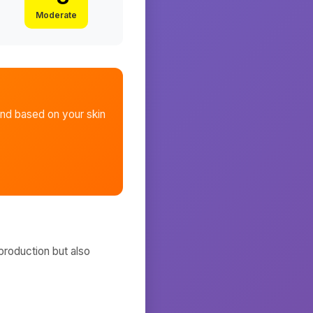
Moderate
and
based on your skin
production but also