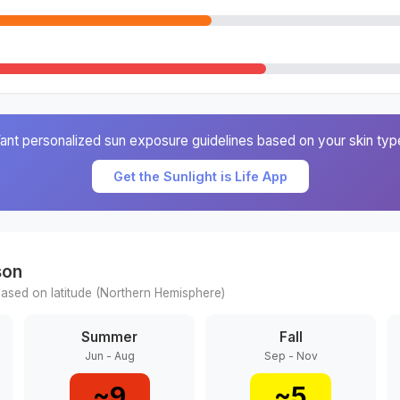
ant personalized sun exposure guidelines based on your skin typ
Get the Sunlight is Life App
son
ased on latitude (
Northern
Hemisphere)
Summer
Fall
Jun - Aug
Sep - Nov
~
9
~
5