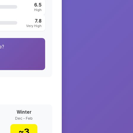
6.5
High
7.8
Very High
e?
Winter
Dec - Feb
~
3