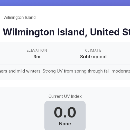
/
Wilmington Island
n
Wilmington Island
,
United S
ELEVATION
CLIMATE
3m
Subtropical
rs and mild winters. Strong UV from spring through fall, moderate 
Current UV Index
0.0
None