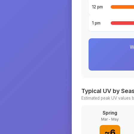
12 pm
1 pm
W
Typical UV by Sea
Estimated peak UV values b
Spring
Mar - May
~
6