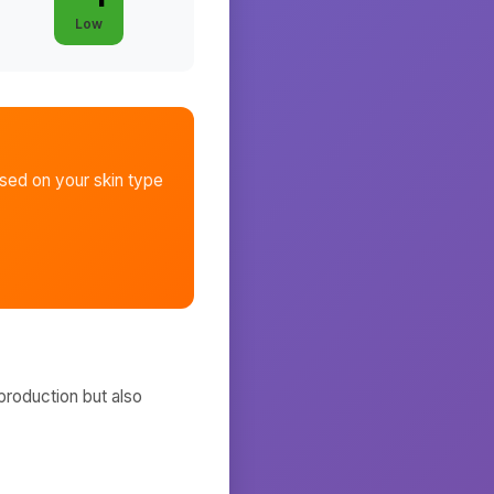
Low
sed on your skin type
production but also