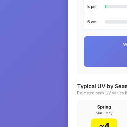
8 pm
6 am
W
Typical UV by Sea
Estimated peak UV values b
Spring
Mar - May
~
4