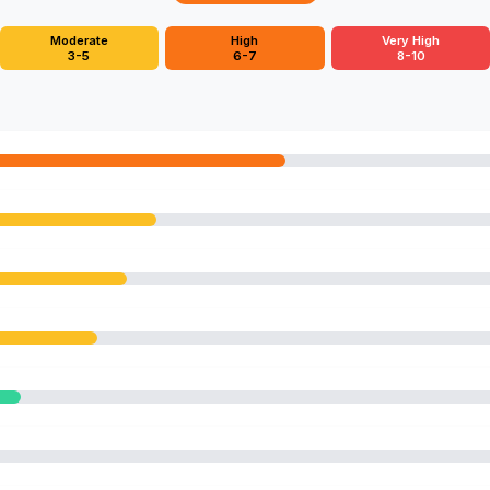
Moderate
High
Very High
3-5
6-7
8-10