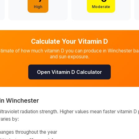
High
Moderate
Calculate Your Vitamin D
stimate of how much vitamin D you can produce in
Winchester
ba
and sun exposure.
Open Vitamin D Calculator
in
Winchester
raviolet radiation strength. Higher values mean faster vitamin D 
varies by:
hanges throughout the year