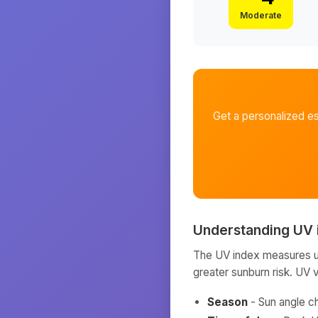
Moderate
Get a personalized e
Understanding UV 
The UV index measures ult
greater sunburn risk. UV 
Season
- Sun angle c