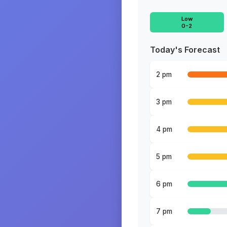
Low
0-2
Today's Forecast
2 pm
3 pm
4 pm
5 pm
6 pm
7 pm