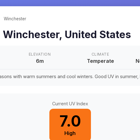
/
Winchester
n
Winchester
,
United States
ELEVATION
CLIMATE
6m
Temperate
N
easons with warm summers and cool winters. Good UV in summer, li
Current UV Index
7.0
High