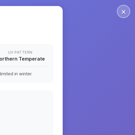
×
UV PATTERN
orthern Temperate
mited in winter.