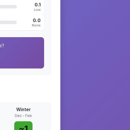
0.1
Low
0.0
None
e?
Winter
Dec - Feb
~
1