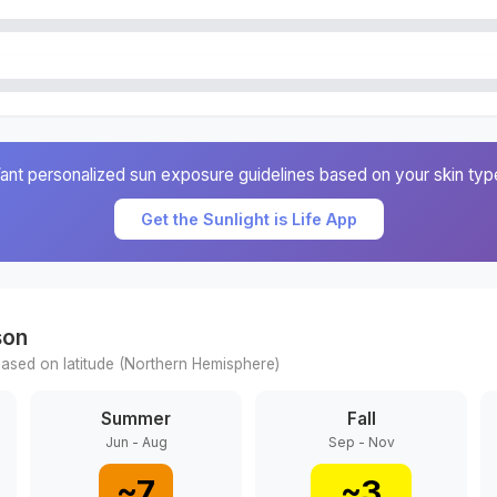
ant personalized sun exposure guidelines based on your skin typ
Get the Sunlight is Life App
son
ased on latitude (
Northern
Hemisphere)
Summer
Fall
Jun - Aug
Sep - Nov
~
7
~
3