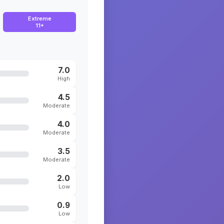
Extreme
11+
7.0
High
4.5
Moderate
4.0
Moderate
3.5
Moderate
2.0
Low
0.9
Low