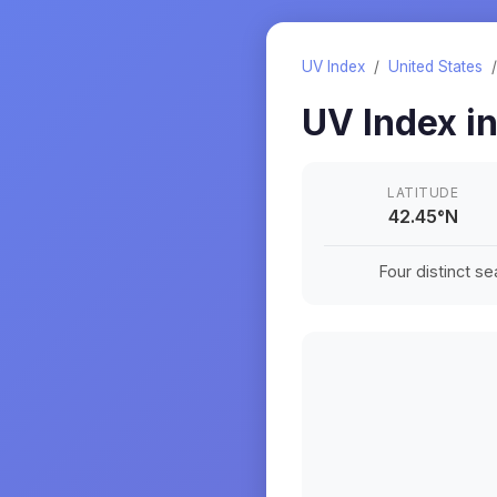
UV Index
/
United States
UV Index i
LATITUDE
42.45
°
N
Four distinct s