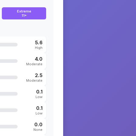
Extreme
11+
5.6
High
4.0
Moderate
2.5
Moderate
0.1
Low
0.1
Low
0.0
None