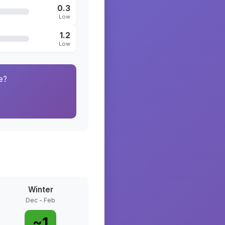
0.3
Low
1.2
Low
e?
Winter
Dec - Feb
~
1