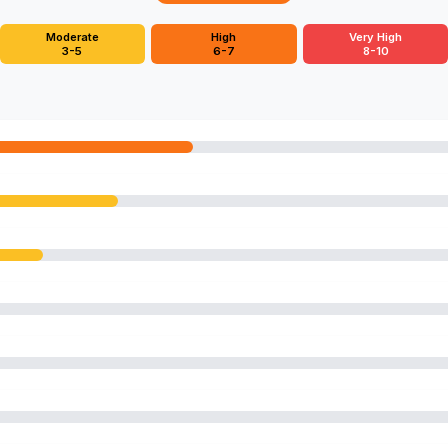
Moderate
High
Very High
3-5
6-7
8-10