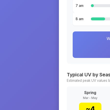
7 am
8 am
W
Typical UV by Sea
Estimated peak UV values b
Spring
Mar - May
~
4