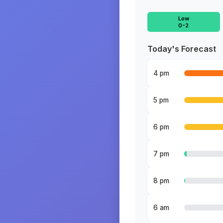
Low
0-2
Today's Forecast
4 pm
5 pm
6 pm
7 pm
8 pm
6 am