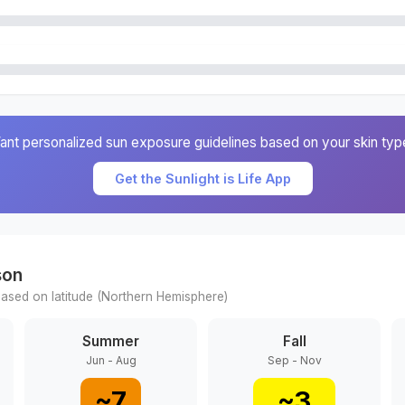
ant personalized sun exposure guidelines based on your skin typ
Get the Sunlight is Life App
son
ased on latitude (
Northern
Hemisphere)
Summer
Fall
Jun - Aug
Sep - Nov
~
7
~
3