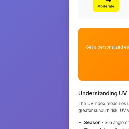
Moderate
Get a personalized e
Understanding UV 
The UV index measures ult
greater sunburn risk. UV 
Season
- Sun angle c