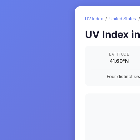
UV Index
/
United States
UV Index i
LATITUDE
41.60
°
N
Four distinct s