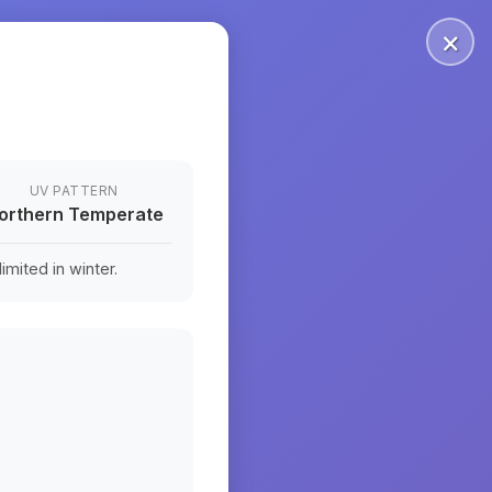
×
UV PATTERN
orthern Temperate
mited in winter.