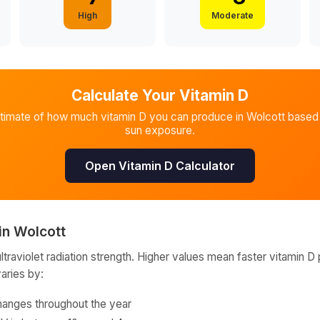
High
Moderate
Calculate Your Vitamin D
stimate of how much vitamin D you can produce in
Wolcott
based 
sun exposure.
Open Vitamin D Calculator
in
Wolcott
raviolet radiation strength. Higher values mean faster vitamin D 
varies by:
hanges throughout the year