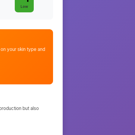
Low
on your skin type and
production but also