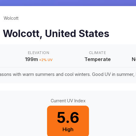
/
Wolcott
n
Wolcott
,
United States
ELEVATION
CLIMATE
199m
Temperate
N
+
2
% UV
easons with warm summers and cool winters. Good UV in summer, li
Current UV Index
5.6
High