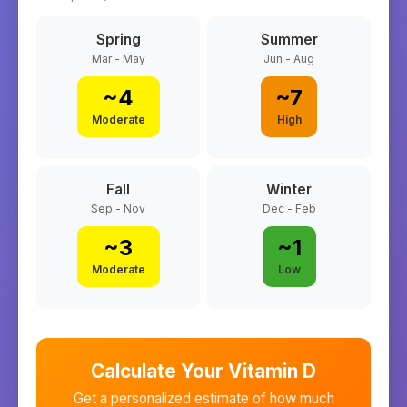
Spring
Summer
Mar - May
Jun - Aug
~
4
~
7
Moderate
High
Fall
Winter
Sep - Nov
Dec - Feb
~
3
~
1
Moderate
Low
Calculate Your Vitamin D
Get a personalized estimate of how much