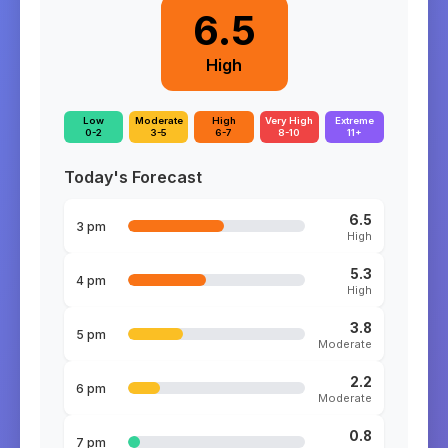
6.5
High
Low
Moderate
High
Very High
Extreme
0-2
3-5
6-7
8-10
11+
Today's Forecast
6.5
3 pm
High
5.3
4 pm
High
3.8
5 pm
Moderate
2.2
6 pm
Moderate
0.8
7 pm