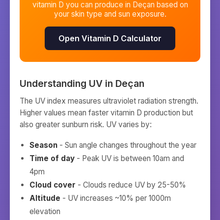
vitamin D you can produce in
Deçan
based on
your skin type and sun exposure.
Open Vitamin D Calculator
Understanding UV in
Deçan
The UV index measures ultraviolet radiation strength.
Higher values mean faster vitamin D production but
also greater sunburn risk. UV varies by:
Season
- Sun angle changes throughout the year
Time of day
- Peak UV is between 10am and
4pm
Cloud cover
- Clouds reduce UV by 25-50%
Altitude
- UV increases ~10% per 1000m
elevation