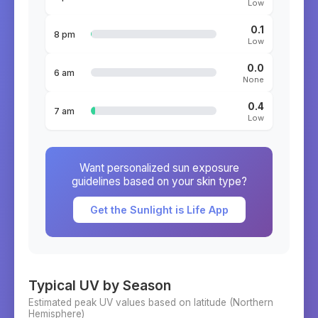
Low
0.1
8 pm
Low
0.0
6 am
None
0.4
7 am
Low
Want personalized sun exposure
guidelines based on your skin type?
Get the Sunlight is Life App
Typical UV by Season
Estimated peak UV values based on latitude (
Northern
Hemisphere)