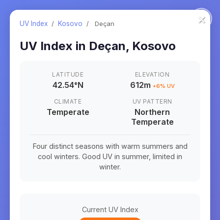
×
UV Index
/
Kosovo
/
Deçan
UV Index in
Deçan
,
Kosovo
LATITUDE
ELEVATION
42.54
°
N
612m
+
6
% UV
CLIMATE
UV PATTERN
Temperate
Northern
Temperate
Four distinct seasons with warm summers and
cool winters. Good UV in summer, limited in
winter.
Current UV Index