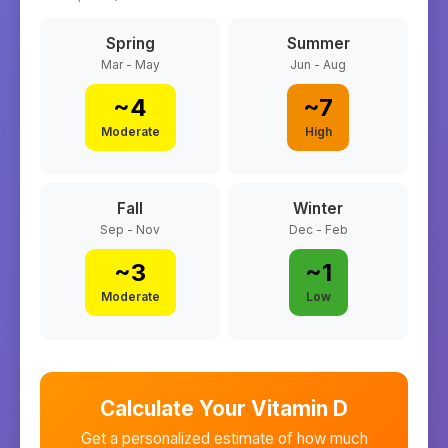
Spring
Summer
Mar - May
Jun - Aug
~
4
~
7
Moderate
High
Fall
Winter
Sep - Nov
Dec - Feb
~
3
~
1
Moderate
Low
Calculate Your Vitamin D
Get a personalized estimate of how much