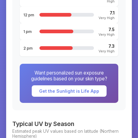
High
7.1
12 pm
Very High
7.5
1 pm
Very High
7.3
2 pm
Very High
Want personalized sun exposure
guidelines based on your skin type?
Get the Sunlight is Life App
Typical UV by Season
Estimated peak UV values based on latitude (
Northern
Hemisphere)