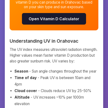
vitamin D you can produce in
Orahovac
based
on your skin type and sun exposure.
Open Vitamin D Calculator
Understanding UV in
Orahovac
The UV index measures ultraviolet radiation strength.
Higher values mean faster vitamin D production but
also greater sunburn risk. UV varies by:
Season
- Sun angle changes throughout the year
Time of day
- Peak UV is between 10am and
4pm
Cloud cover
- Clouds reduce UV by 25-50%
Altitude
- UV increases ~10% per 1000m
elevation