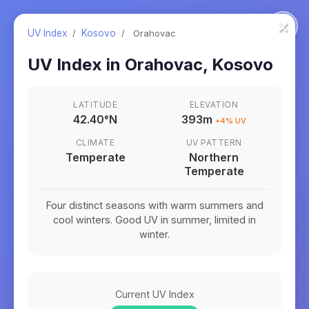
×
UV Index
/
Kosovo
/
Orahovac
UV Index in
Orahovac
,
Kosovo
LATITUDE
ELEVATION
42.40
°
N
393m
+
4
% UV
CLIMATE
UV PATTERN
Temperate
Northern
Temperate
Four distinct seasons with warm summers and
cool winters. Good UV in summer, limited in
winter.
Current UV Index