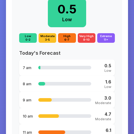
0.5
Low
Low
Moderate
High
Very High
Extreme
0-2
3-5
6-7
8-10
11+
Today's Forecast
0.5
7 am
Low
1.6
8 am
Low
3.0
9 am
Moderate
4.7
10 am
Moderate
6.1
11 am