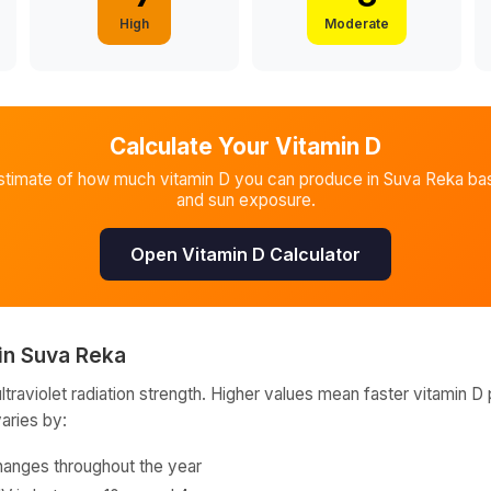
High
Moderate
Calculate Your Vitamin D
stimate of how much vitamin D you can produce in
Suva Reka
bas
and sun exposure.
Open Vitamin D Calculator
in
Suva Reka
raviolet radiation strength. Higher values mean faster vitamin D 
varies by:
hanges throughout the year