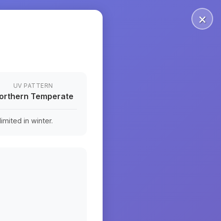
×
UV PATTERN
orthern Temperate
mited in winter.