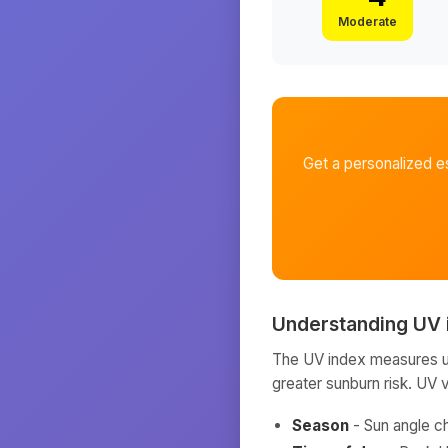
Moderate
Get a personalized e
Understanding UV 
The UV index measures ult
greater sunburn risk. UV 
Season
- Sun angle c