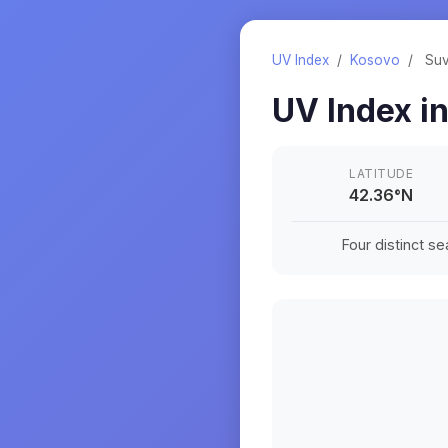
UV Index
/
Kosovo
/
Suv
UV Index i
LATITUDE
42.36
°
N
Four distinct s