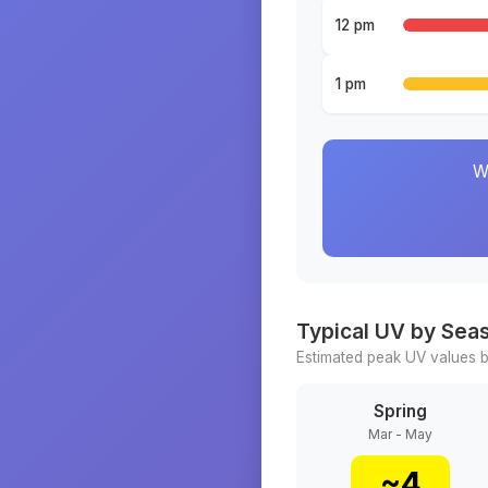
12 pm
1 pm
W
Typical UV by Sea
Estimated peak UV values b
Spring
Mar - May
~
4