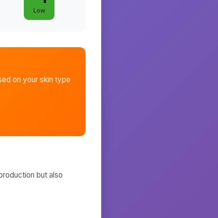
Low
ed on your skin type
production but also