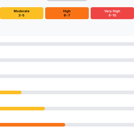
Moderate
High
Very High
3-5
6-7
8-10