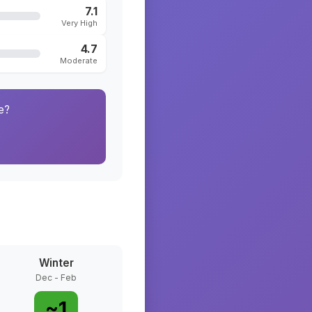
7.1
Very High
4.7
Moderate
e?
Winter
Dec - Feb
~
1