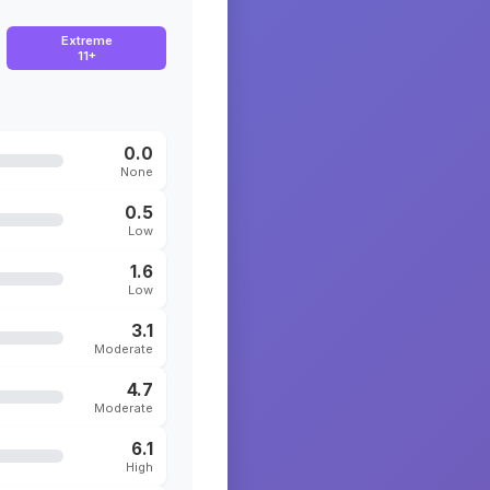
Extreme
11+
0.0
None
0.5
Low
1.6
Low
3.1
Moderate
4.7
Moderate
6.1
High