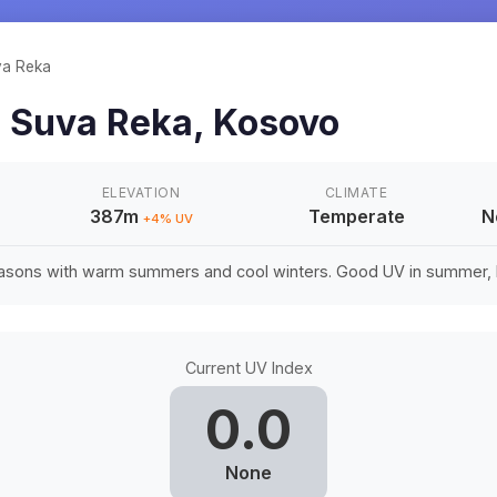
a Reka
n
Suva Reka
,
Kosovo
ELEVATION
CLIMATE
387m
Temperate
N
+
4
% UV
easons with warm summers and cool winters. Good UV in summer, li
Current UV Index
0.0
None