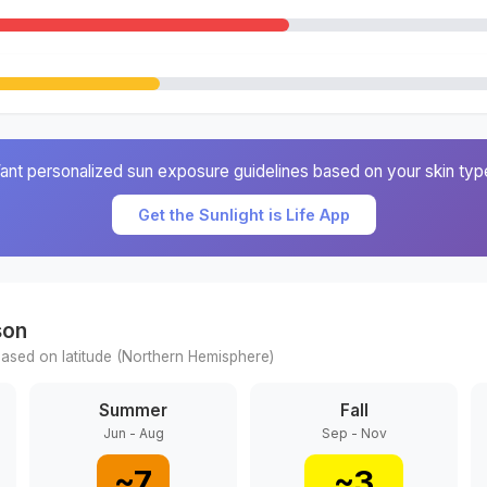
ant personalized sun exposure guidelines based on your skin typ
Get the Sunlight is Life App
son
ased on latitude (
Northern
Hemisphere)
Summer
Fall
Jun - Aug
Sep - Nov
~
7
~
3