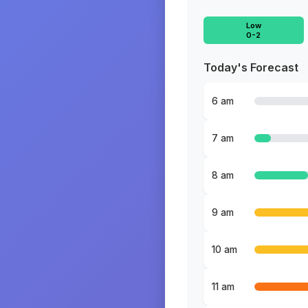
Low
0-2
Today's Forecast
6 am
7 am
8 am
9 am
10 am
11 am